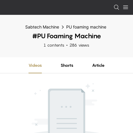
Sabtech Machine
PU foaming machine
#PU Foaming Machine
1 contents
286 views
Videos
Shorts
Article