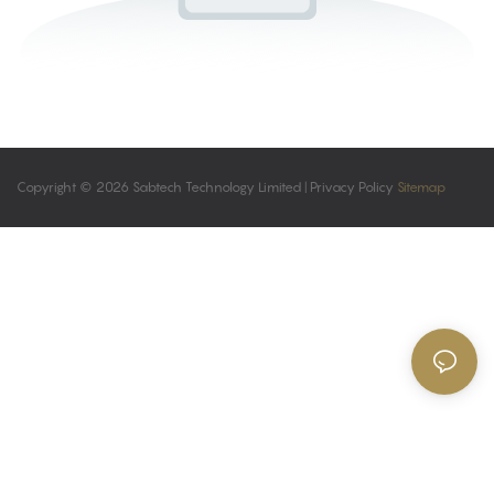
Copyright © 2026 Sabtech Technology Limited |
Privacy Policy
Sitemap