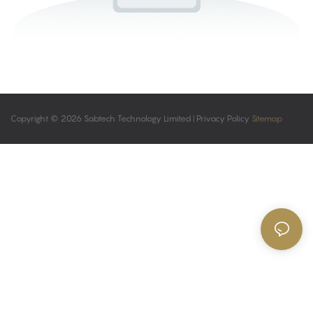
Copyright © 2026 Sabtech Technology Limited |
Privacy Policy
Sitemap