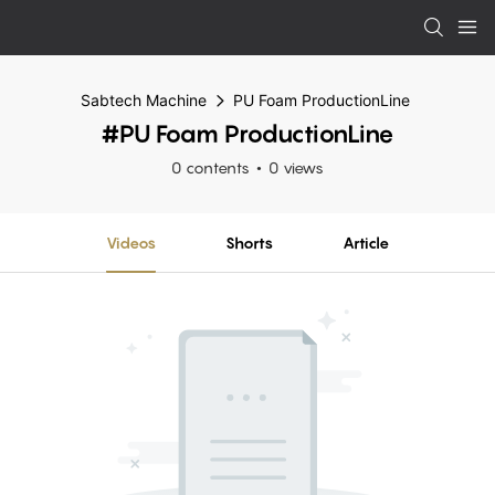
Sabtech Machine
PU Foam ProductionLine
#PU Foam ProductionLine
0 contents
0 views
Videos
Shorts
Article