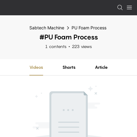
Sabtech Machine
PU Foam Process
#PU Foam Process
1 contents
223 views
Videos
Shorts
Article