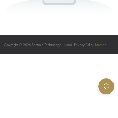
Copyright © 2026 Sabtech Technology Limited |
Privacy Policy
Sitemap