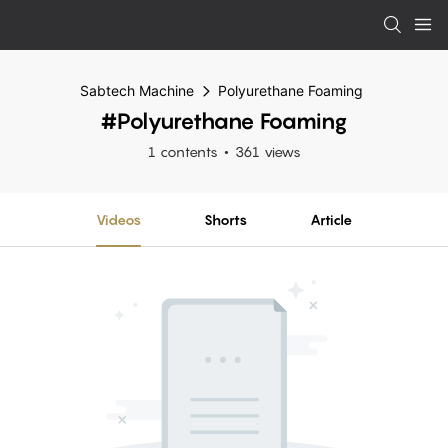
Sabtech Machine
Polyurethane Foaming
#Polyurethane Foaming
1 contents
361 views
Videos
Shorts
Article