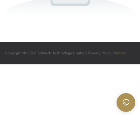
Copyright © 2026 Sabtech Technology Limited |
Privacy Policy
Sitemap