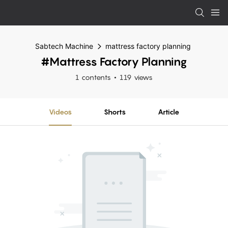
Sabtech Machine
mattress factory planning
#mattress Factory Planning
1 contents
119 views
Videos
Shorts
Article