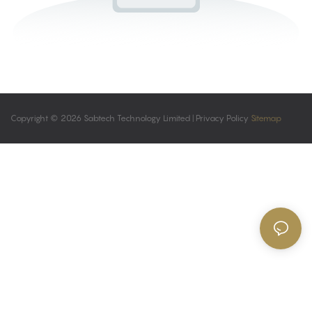
Copyright © 2026 Sabtech Technology Limited |
Privacy Policy
Sitemap