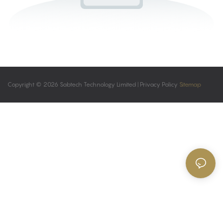
Copyright © 2026 Sabtech Technology Limited |
Privacy Policy
Sitemap