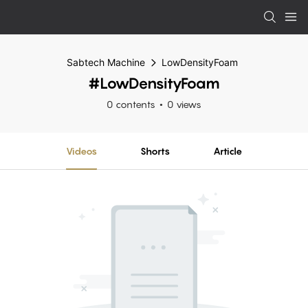
Sabtech Machine
LowDensityFoam
#LowDensityFoam
0 contents
0 views
Videos
Shorts
Article