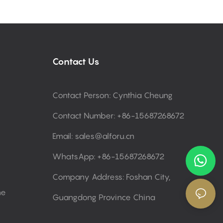
Contact Us
Contact Person: Cynthia Cheung
Contact Number: +86-15687268672
Email:
sales@alforu.cn
WhatsApp: +86-15687268672
Company Address: Foshan City,
ne
Guangdong Province China