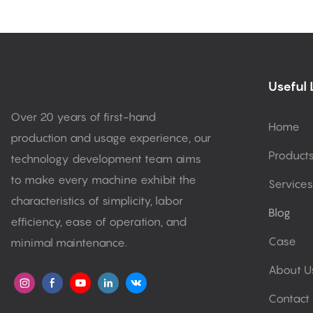
Useful 
Over 20 years of first-hand
Home
production and usage experience, our
Product
technology development team aims
to make every machine exhibit the
Services
characteristics of simplicity, labor
Blog
efficiency, ease of operation, and
Case
minimal maintenance.
About U
Contact