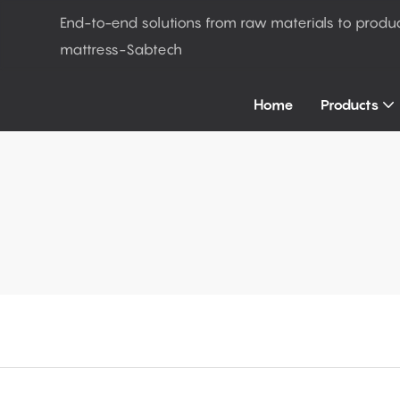
End-to-end solutions from raw materials to produ
mattress-Sabtech
Home
Products