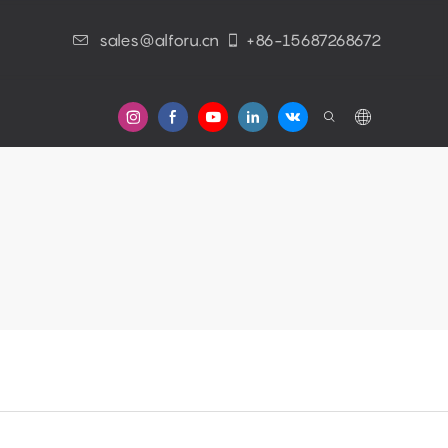
sales@alforu.cn
+86-15687268672
s