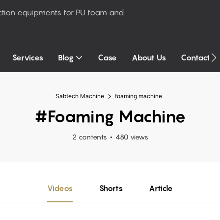
ction equipments for PU foam and
Services
Blog
Case
About Us
Contact U
Sabtech Machine
foaming machine
#foaming Machine
2 contents
480 views
Videos
Shorts
Article