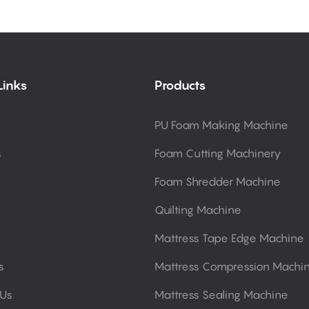
Links
Products
PU Foam Making Machine
s
Foam Cutting Machinery
Foam Shredder Machine
Quilting Machine
Mattress Tape Edge Machine
s
Mattress Compression Machi
 Us
Mattress Sealing Machine