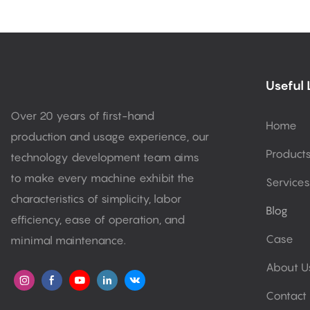
Useful 
Over 20 years of first-hand
Home
production and usage experience, our
Product
technology development team aims
to make every machine exhibit the
Services
characteristics of simplicity, labor
Blog
efficiency, ease of operation, and
Case
minimal maintenance.
About U
Contact