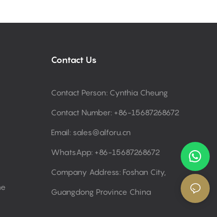
Contact Us
Contact Person: Cynthia Cheung
Contact Number: +86-15687268672
Email:
sales@alforu.cn
WhatsApp: +86-15687268672
Company Address: Foshan City,
ne
Guangdong Province China