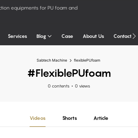
ction equipments for PU foam and
Services
Blog
Case
About Us
Contact U
Sabtech Machine
flexiblePUfoam
#flexiblePUfoam
0 contents
0 views
Videos
Shorts
Article