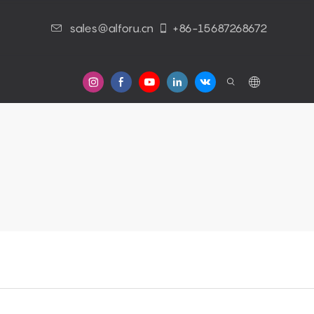
sales@alforu.cn
+86-15687268672
s