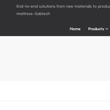
End-to-end solutions from raw materials to produ
mattress-Sabtech
Home
Products