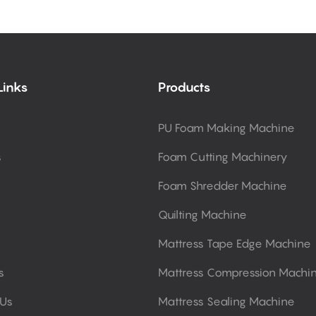
Links
Products
PU Foam Making Machine
s
Foam Cutting Machinery
Foam Shredder Machine
Quilting Machine
Mattress Tape Edge Machine
s
Mattress Compression Machi
 Us
Mattress Sealing Machine