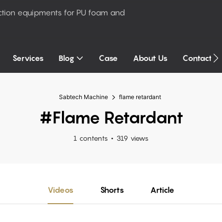
ction equipments for PU foam and
Services
Blog
Case
About Us
Contact U
Sabtech Machine
flame retardant
#flame Retardant
1 contents
319 views
Videos
Shorts
Article