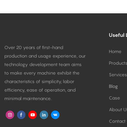
Useful 
Over 20 years of first-hand
Home
production and usage experience, our
Product
technology development team aims
to make every machine exhibit the
Services
characteristics of simplicity, labor
Blog
efficiency, ease of operation, and
Case
minimal maintenance.
About U
Contact