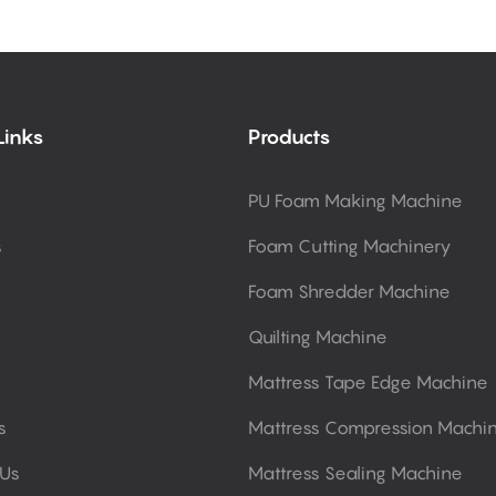
Links
Products
PU Foam Making Machine
s
Foam Cutting Machinery
Foam Shredder Machine
Quilting Machine
Mattress Tape Edge Machine
s
Mattress Compression Machi
 Us
Mattress Sealing Machine