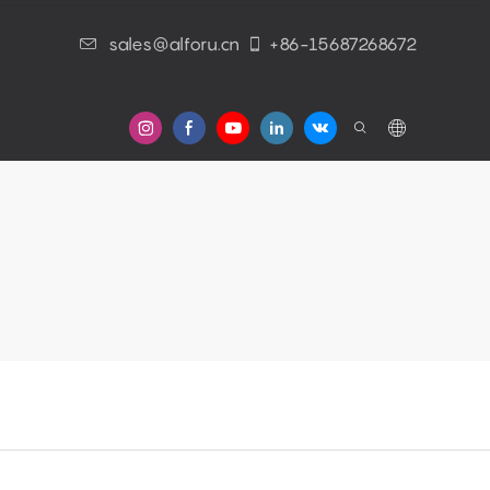
sales@alforu.cn
+86-15687268672
s