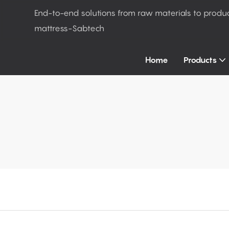
End-to-end solutions from raw materials to produ
mattress-Sabtech
Home
Products