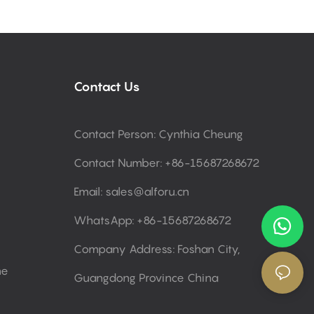
Contact Us
Contact Person: Cynthia Cheung
Contact Number: +86-15687268672
Email:
sales@alforu.cn
WhatsApp: +86-15687268672
Company Address: Foshan City,
ne
Guangdong Province China