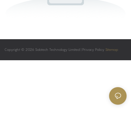
Copyright © 2026 Sabtech Technology Limited |
Privacy Policy
Sitemap