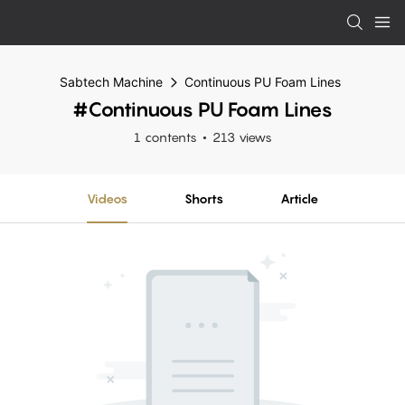
Sabtech Machine
Continuous PU Foam Lines
#Continuous PU Foam Lines
1 contents
213 views
Videos
Shorts
Article