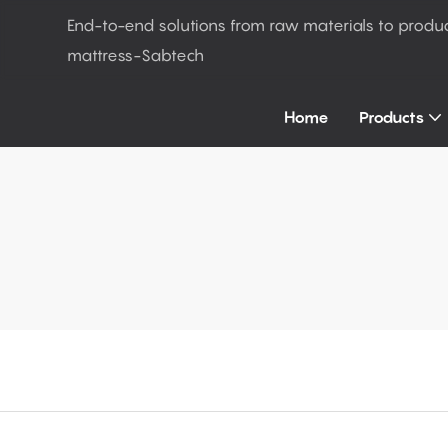
End-to-end solutions from raw materials to produ
mattress-Sabtech
Home
Products