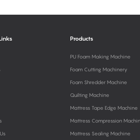
Links
Products
PU Foam Making Machine
s
Foam Cutting Machinery
Foam Shredder Machine
Quilting Machine
Mattress Tape Edge Machine
s
Mattress Compression Machi
 Us
Mattress Sealing Machine