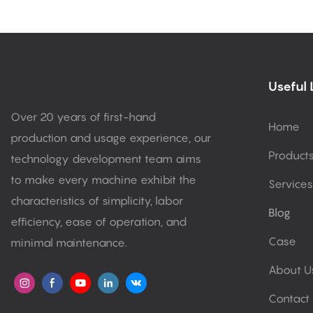
Useful 
Over 20 years of first-hand
Home
production and usage experience, our
Product
technology development team aims
to make every machine exhibit the
Services
characteristics of simplicity, labor
Blog
efficiency, ease of operation, and
Case
minimal maintenance.
About U
Contact