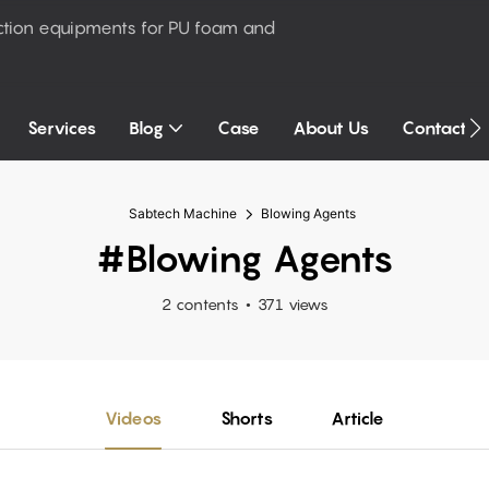
ction equipments for PU foam and
Services
Blog
Case
About Us
Contact U
Sabtech Machine
Blowing Agents
#Blowing Agents
2 contents
371 views
Videos
Shorts
Article