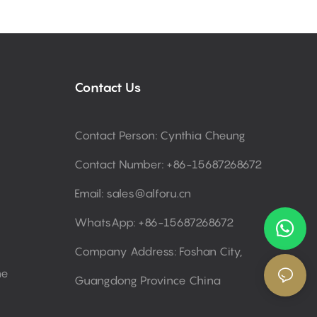
Contact Us
Contact Person: Cynthia Cheung
Contact Number: +86-15687268672
Email:
sales@alforu.cn
WhatsApp: +86-15687268672
Company Address: Foshan City,
ne
Guangdong Province China