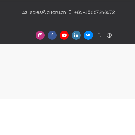
sales@alforu.cn
+86-15687268672
s