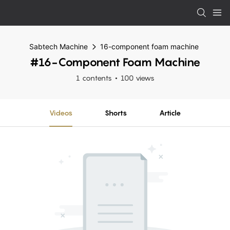
Sabtech Machine
16-component foam machine
#16-Component Foam Machine
1 contents
100 views
Videos
Shorts
Article