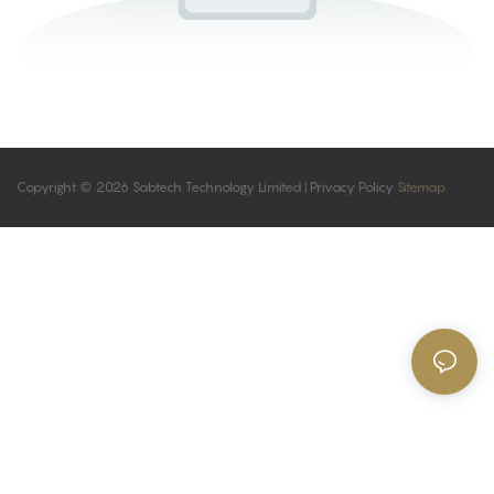
Copyright © 2026 Sabtech Technology Limited |
Privacy Policy
Sitemap