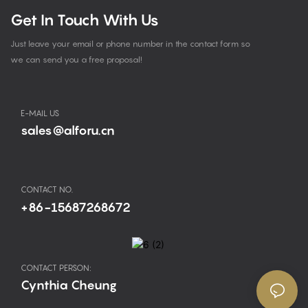
Get In Touch With Us
Just leave your email or phone number in the contact form so
we can send you a free proposal!
E-MAIL US
sales@alforu.cn
CONTACT NO.
+86-15687268672
CONTACT PERSON:
Cynthia Cheung