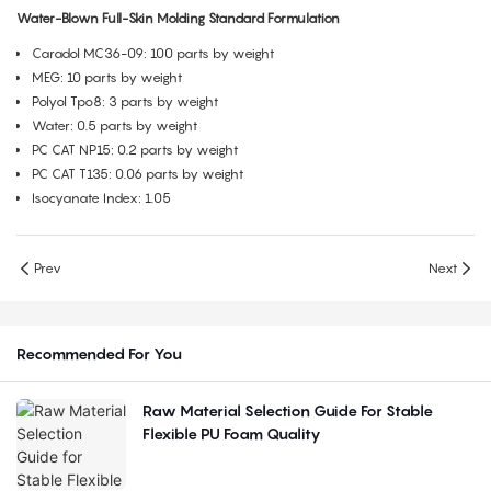
Water-Blown Full-Skin Molding Standard Formulation
Caradol MC36-09: 100 parts by weight
MEG: 10 parts by weight
Polyol Tpo8: 3 parts by weight
Water: 0.5 parts by weight
PC CAT NP15: 0.2 parts by weight
PC CAT T135: 0.06 parts by weight
Isocyanate Index: 1.05
Prev
Next
Recommended For You
Raw Material Selection Guide For Stable
Flexible PU Foam Quality