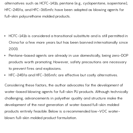
alternatives such as HCFC-141b, pentane (e.g., cyclopentane, isopentane),
HFC-245fa, and HFC-365mfc have been adopted as blowing agents for
full-skin polyurethane molded products.
HCFC-141b is considered a transitional substitute and is still permitted in
China for a few more years but has been banned internationally since
2003.
Pentane-based agents are already in use domestically, being zero-DOP
products worth promoting. However, safety precautions are necessary
to prevent fires and explosions.
HFC-245fa and HFC-365mfc are effective but costly alternatives.
Considering these factors, the author advocates for the development of
water-based blowing agents for full-skin PU products. Although technically
challenging, advancements in polyether quality and structure make the
development of the next generation of water-based full-skin molded
products entirely feasible. Below is a recommended low-VOC water-
blown full-skin molded product formulation.