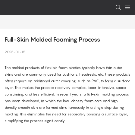
Full-Skin Molded Foaming Process
2025-01-15
The molded products of flexible foam plastics typically have thin outer
skins and are commonly used for cushions, headrests, etc. These products
often require an additional outer covering, such as PVC, to form a surface
layer. This makes the process relatively complex, labor-intensive, space-
consuming, and less efficient. In recent years, a full-skin molding process
has been developed, in which the low-density foam core and high-
density smooth skin are formed simultaneously in a single step during
molding. This eliminates the need for separately bonding a surface layer,
simplifying the process significantly.