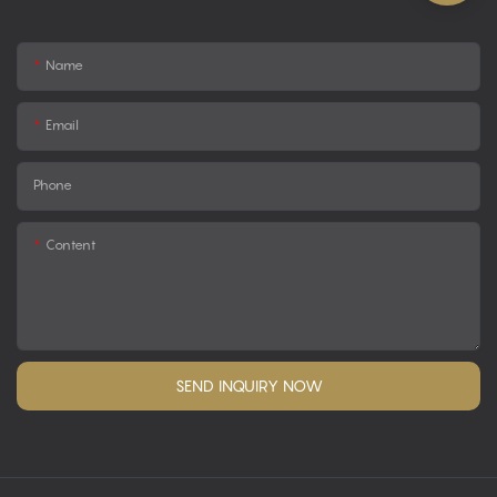
Name
Email
Phone
Content
SEND INQUIRY NOW