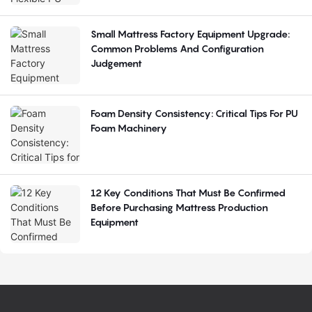
Small Mattress Factory Equipment Upgrade:
Common Problems And Configuration
Judgement
Foam Density Consistency: Critical Tips For PU
Foam Machinery
12 Key Conditions That Must Be Confirmed
Before Purchasing Mattress Production
Equipment