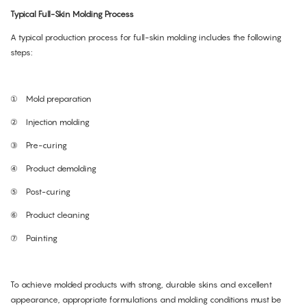
Typical Full-Skin Molding Process
A typical production process for full-skin molding includes the following
steps:
①
Mold preparation
②
Injection molding
③
Pre-curing
④
Product demolding
⑤
Post-curing
⑥
Product cleaning
⑦
Painting
To achieve molded products with strong, durable skins and excellent
appearance, appropriate formulations and molding conditions must be