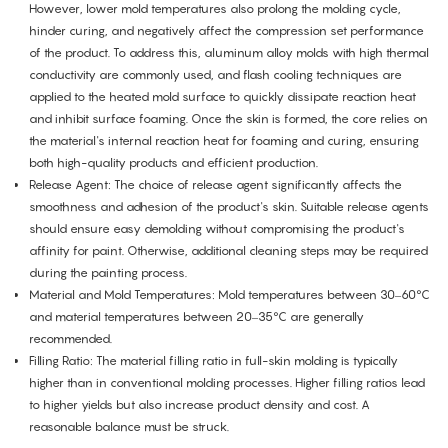
However, lower mold temperatures also prolong the molding cycle,
hinder curing, and negatively affect the compression set performance
of the product. To address this, aluminum alloy molds with high thermal
conductivity are commonly used, and flash cooling techniques are
applied to the heated mold surface to quickly dissipate reaction heat
and inhibit surface foaming. Once the skin is formed, the core relies on
the material's internal reaction heat for foaming and curing, ensuring
both high-quality products and efficient production.
Release Agent: The choice of release agent significantly affects the
smoothness and adhesion of the product's skin. Suitable release agents
should ensure easy demolding without compromising the product's
affinity for paint. Otherwise, additional cleaning steps may be required
during the painting process.
Material and Mold Temperatures: Mold temperatures between 30–60°C
and material temperatures between 20–35°C are generally
recommended.
Filling Ratio: The material filling ratio in full-skin molding is typically
higher than in conventional molding processes. Higher filling ratios lead
to higher yields but also increase product density and cost. A
reasonable balance must be struck.