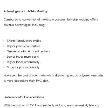
Advantages of Full-Skin Molding
Compared to conventional molding processes, full-skin molding offers
several advantages, including:
Shorter production cycles
Higher production output
Simpler equipment and process
Lower investment costs
Higher labor productivity
Superior product quality
However, the cost of raw materials is slightly higher, as polyurethane skin
is more expensive than PVC skin.
Environmental Considerations
With the ban on CFC-11 and related products, environmentally friendly