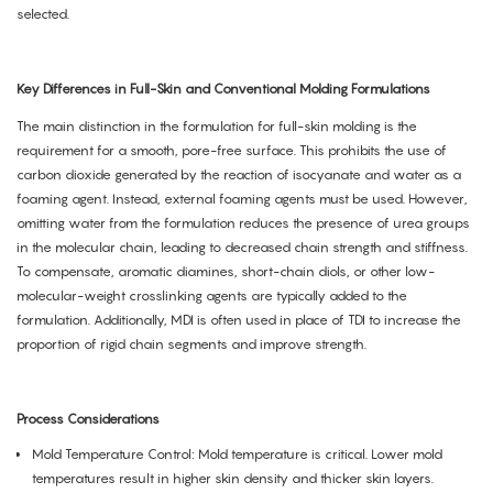
selected.
Key Differences in Full-Skin and Conventional Molding Formulations
The main distinction in the formulation for full-skin molding is the
requirement for a smooth, pore-free surface. This prohibits the use of
carbon dioxide generated by the reaction of isocyanate and water as a
foaming agent. Instead, external foaming agents must be used. However,
omitting water from the formulation reduces the presence of urea groups
in the molecular chain, leading to decreased chain strength and stiffness.
To compensate, aromatic diamines, short-chain diols, or other low-
molecular-weight crosslinking agents are typically added to the
formulation. Additionally, MDI is often used in place of TDI to increase the
proportion of rigid chain segments and improve strength.
Process Considerations
Mold Temperature Control: Mold temperature is critical. Lower mold
temperatures result in higher skin density and thicker skin layers.