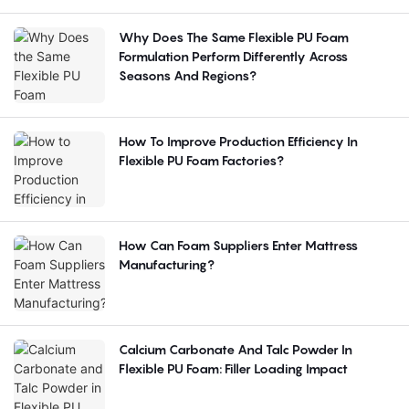
Why Does The Same Flexible PU Foam
Formulation Perform Differently Across
Seasons And Regions?
How To Improve Production Efficiency In
Flexible PU Foam Factories?
How Can Foam Suppliers Enter Mattress
Manufacturing?
Calcium Carbonate And Talc Powder In
Flexible PU Foam: Filler Loading Impact