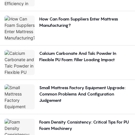
How Can Foam Suppliers Enter Mattress
Manufacturing?
Calcium Carbonate And Talc Powder In
Flexible PU Foam: Filler Loading Impact
Small Mattress Factory Equipment Upgrade:
Common Problems And Configuration
Judgement
Foam Density Consistency: Critical Tips For PU
Foam Machinery