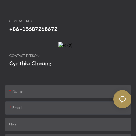
CONTACT NO.
+86-15687268672
CONTACT PERSON:
Cynthia Cheung
Name
Email
Phone