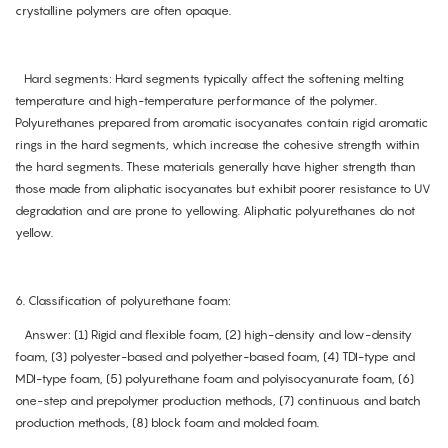
crystalline polymers are often opaque.
Hard segments: Hard segments typically affect the softening melting
temperature and high-temperature performance of the polymer.
Polyurethanes prepared from aromatic isocyanates contain rigid aromatic
rings in the hard segments, which increase the cohesive strength within
the hard segments. These materials generally have higher strength than
those made from aliphatic isocyanates but exhibit poorer resistance to UV
degradation and are prone to yellowing. Aliphatic polyurethanes do not
yellow.
6. Classification of polyurethane foam:
Answer: (1) Rigid and flexible foam, (2) high-density and low-density
foam, (3) polyester-based and polyether-based foam, (4) TDI-type and
MDI-type foam, (5) polyurethane foam and polyisocyanurate foam, (6)
one-step and prepolymer production methods, (7) continuous and batch
production methods, (8) block foam and molded foam.