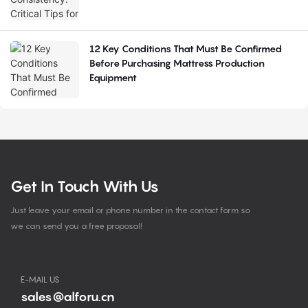
12 Key Conditions That Must Be Confirmed
Before Purchasing Mattress Production
Equipment
Get In Touch With Us
Just leave your email or phone number in the contact form so
we can send you a free proposal!
E-MAIL US
sales@alforu.cn