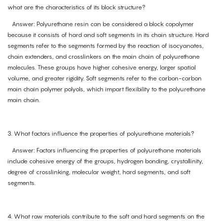
what are the characteristics of its block structure?
Answer: Polyurethane resin can be considered a block copolymer
because it consists of hard and soft segments in its chain structure. Hard
segments refer to the segments formed by the reaction of isocyanates,
chain extenders, and crosslinkers on the main chain of polyurethane
molecules. These groups have higher cohesive energy, larger spatial
volume, and greater rigidity. Soft segments refer to the carbon-carbon
main chain polymer polyols, which impart flexibility to the polyurethane
main chain.
3. What factors influence the properties of polyurethane materials?
Answer: Factors influencing the properties of polyurethane materials
include cohesive energy of the groups, hydrogen bonding, crystallinity,
degree of crosslinking, molecular weight, hard segments, and soft
segments.
4. What raw materials contribute to the soft and hard segments on the