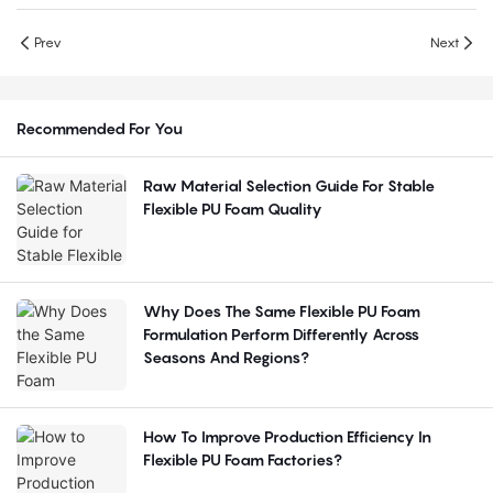
Prev
Next
Recommended For You
Raw Material Selection Guide For Stable
Flexible PU Foam Quality
Why Does The Same Flexible PU Foam
Formulation Perform Differently Across
Seasons And Regions?
How To Improve Production Efficiency In
Flexible PU Foam Factories?