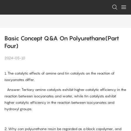
Basic Concept Q&A On Polyurethane(Part 
Four)
2024-05-10
1.
The catalytic effects of amine and tin catalysts on the reaction of
isocyanates differ.
Answer: Tertiary amine catalysts exhibit higher catalytic efficiency in the
reaction between isocyanates and water, while tin catalysts exhibit
higher catalytic efficiency in the reaction between isocyanates and
hydroxyl groups.
2. Why can polyurethane resin be regarded as a block copolymer, and