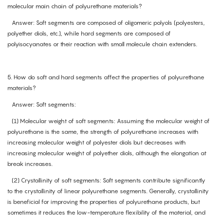
molecular main chain of polyurethane materials?
Answer: Soft segments are composed of oligomeric polyols (polyesters,
polyether diols, etc.), while hard segments are composed of
polyisocyanates or their reaction with small molecule chain extenders.
5. How do soft and hard segments affect the properties of polyurethane
materials?
Answer: Soft segments:
(1) Molecular weight of soft segments: Assuming the molecular weight of
polyurethane is the same, the strength of polyurethane increases with
increasing molecular weight of polyester diols but decreases with
increasing molecular weight of polyether diols, although the elongation at
break increases.
(2) Crystallinity of soft segments: Soft segments contribute significantly
to the crystallinity of linear polyurethane segments. Generally, crystallinity
is beneficial for improving the properties of polyurethane products, but
sometimes it reduces the low-temperature flexibility of the material, and