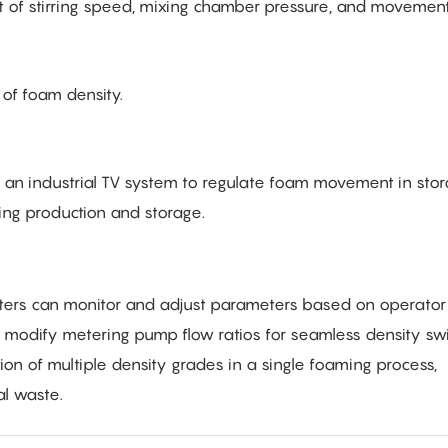
 of stirring speed, mixing chamber pressure, and movement
of foam density.
 an industrial TV system to regulate foam movement in sto
ng production and storage.
ters can monitor and adjust parameters based on operator 
modify metering pump flow ratios for seamless density swi
ion of multiple density grades in a single foaming process,
al waste.