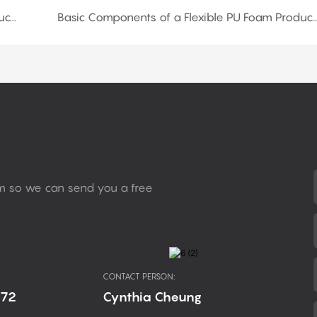
Basic Components of a Flexible PU Foam Production Line: Conveyor Belt and Chain Plate
Basic Components of a Flexible PU Foam Production Line:Venti
rm so we can send you a free
CONTACT PERSON:
672
Cynthia Cheung