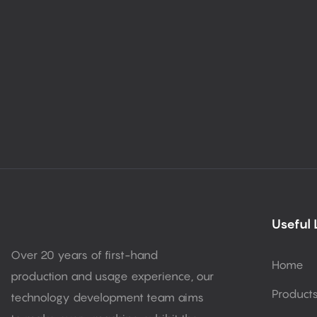
Useful 
Over 20 years of first-hand
Home
production and usage experience, our
Product
technology development team aims