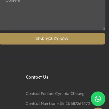
Content
SEND INQUIRY NOW
Contact Us
Contact Person: Cynthia Cheung
Contact Number: +86-15687268672