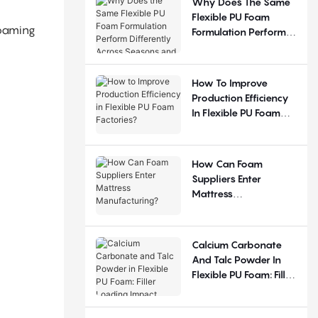
Why Does The Same
Flexible PU Foam
foaming
Formulation Perform
Differently Across
Seasons And
Regions?
How To Improve
Production Efficiency
In Flexible PU Foam
Factories?
How Can Foam
Suppliers Enter
Mattress
Manufacturing?
Calcium Carbonate
And Talc Powder In
Flexible PU Foam: Filler
Loading Impact