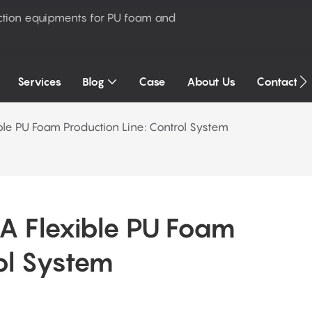
ction equipments for PU foam and
Services
Blog
Case
About Us
Contact U
ble PU Foam Production Line: Control System
 Flexible PU Foam 
ol System