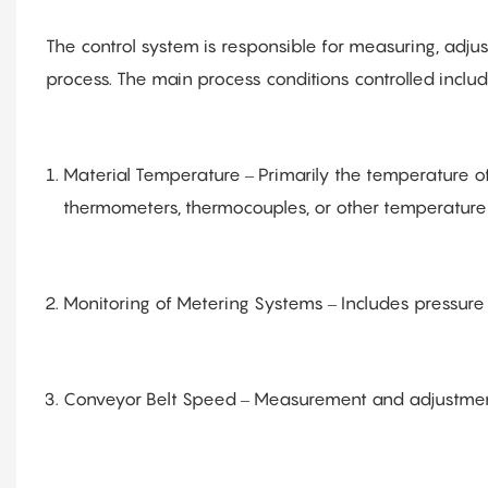
The control system is responsible for measuring, adju
process. The main process conditions controlled includ
Material Temperature – Primarily the temperature o
thermometers, thermocouples, or other temperature
Monitoring of Metering Systems – Includes pressure
Conveyor Belt Speed – Measurement and adjustment