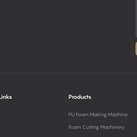
Links
Products
PU Foam Making Machine
s
Foam Cutting Machinery