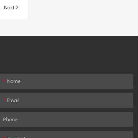
lation System
Next
Name
Email
Phone