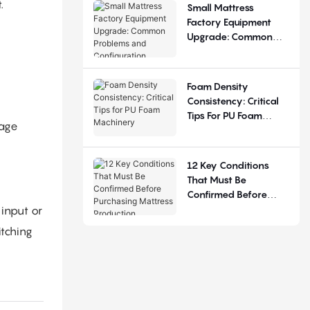
.
Small Mattress
Factory Equipment
Upgrade: Common
Problems And
Configuration
Judgement
Foam Density
Consistency: Critical
Tips For PU Foam
rage
Machinery
12 Key Conditions
That Must Be
Confirmed Before
Purchasing Mattress
input or
Production Equipment
tching