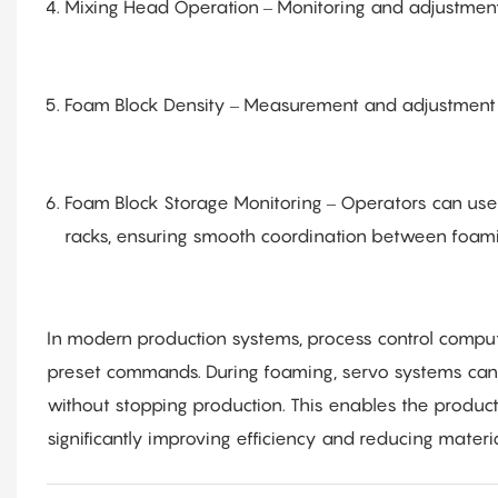
Mixing Head Operation – Monitoring and adjustment
Foam Block Density – Measurement and adjustment 
Foam Block Storage Monitoring – Operators can use
racks, ensuring smooth coordination between foami
In modern production systems, process control compu
preset commands. During foaming, servo systems can 
without stopping production. This enables the product
significantly improving efficiency and reducing materi