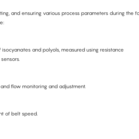
sting, and ensuring various process parameters during the 
e:
f isocyanates and polyols, measured using resistance
 sensors.
 and flow monitoring and adjustment.
 of belt speed.