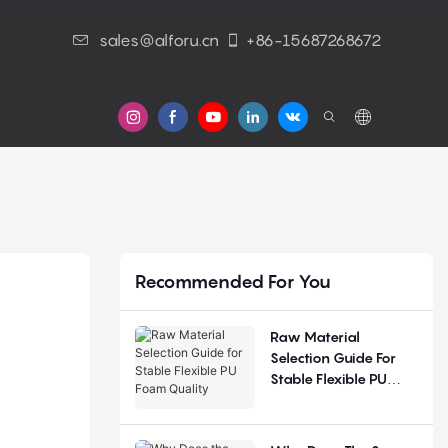
sales@alforu.cn
+86-15687268672
s
Recommended For You
Raw Material
Selection Guide For
Stable Flexible PU
Foam Quality