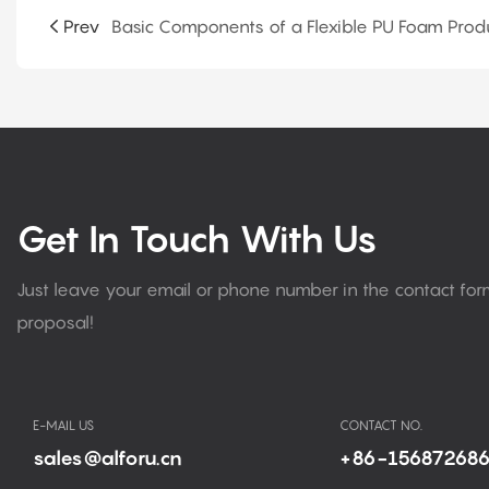
Prev
Get In Touch With Us
Just leave your email or phone number in the contact fo
proposal!
E-MAIL US
CONTACT NO.
sales@alforu.cn
+86-15687268