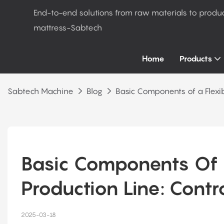
End-to-end solutions from raw materials to produ
mattress-Sabtech
Home
Products
Sabtech Machine
Blog
Basic Components of a Flexi
Basic Components Of A
Production Line: Contr
2025-03-18