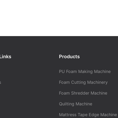
Links
Products
PU Foam Making Machine
s
Foam Cutting Machinery
Foam Shredder Machine
Quilting Machine
Mattress Tape Edge Machine