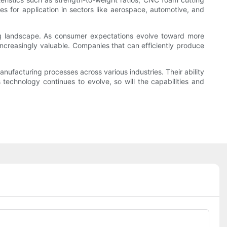
 for application in sectors like aerospace, automotive, and
ing landscape. As consumer expectations evolve toward more
increasingly valuable. Companies that can efficiently produce
nufacturing processes across various industries. Their ability
 technology continues to evolve, so will the capabilities and