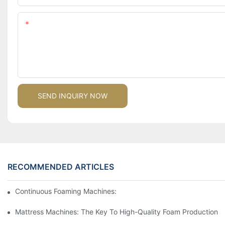
Content
SEND INQUIRY NOW
RECOMMENDED ARTICLES
Continuous Foaming Machines: Revolutionizing Foam Productio
Mattress Machines: The Key To High-Quality Foam Production