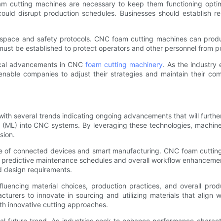
m cutting machines are necessary to keep them functioning optima
ld disrupt production schedules. Businesses should establish rela
rkspace and safety protocols. CNC foam cutting machines can produ
s must be established to protect operators and other personnel from p
gical advancements in CNC
foam cutting machinery
. As the industry
 enable companies to adjust their strategies and maintain their com
ith several trends indicating ongoing advancements that will further
ning (ML) into CNC systems. By leveraging these technologies, mach
sion.
ce of connected devices and smart manufacturing. CNC foam cutting
g predictive maintenance schedules and overall workflow enhancemen
d design requirements.
 influencing material choices, production practices, and overall p
acturers to innovate in sourcing and utilizing materials that align
with innovative cutting approaches.
l future trend. As industries seek to enhance performance charact