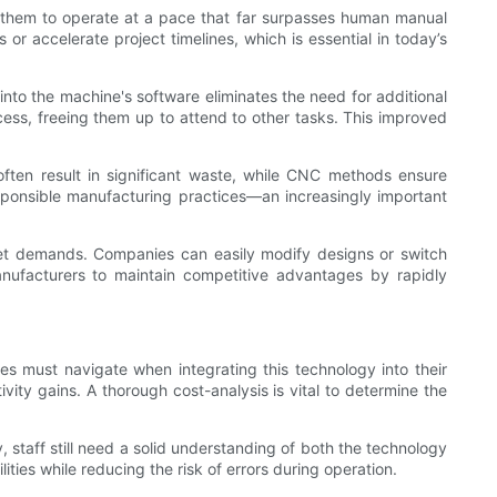
 them to operate at a pace that far surpasses human manual
 or accelerate project timelines, which is essential in today’s
nto the machine's software eliminates the need for additional
cess, freeing them up to attend to other tasks. This improved
often result in significant waste, while CNC methods ensure
esponsible manufacturing practices—an increasingly important
ket demands. Companies can easily modify designs or switch
anufacturers to maintain competitive advantages by rapidly
es must navigate when integrating this technology into their
ity gains. A thorough cost-analysis is vital to determine the
, staff still need a solid understanding of both the technology
ties while reducing the risk of errors during operation.