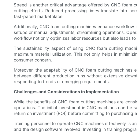
Speed is another critical advantage offered by CNC foam c
cutting efforts. Reduced processing times translate into incre
fast-paced marketplace.
Additionally, CNC foam cutting machines enhance workflow eff
setups or manual adjustments, streamlining operations. Opera
workflow not only optimizes labor resources but also leads t
The sustainability aspect of using CNC foam cutting machin
maximum material utilization. This not only helps in minimi
consumer concern.
Moreover, the adaptability of CNC foam cutting machines e
between different production runs without extensive downt
responding to trends or emerging requirements.
Challenges and Considerations in Implementation
While the benefits of CNC foam cutting machines are conside
operations. The initial investment in CNC machines can be su
return on investment (ROI) before committing to purchasing 
Training personnel to operate CNC machines effectively is anot
and the design software involved. Investing in training progra