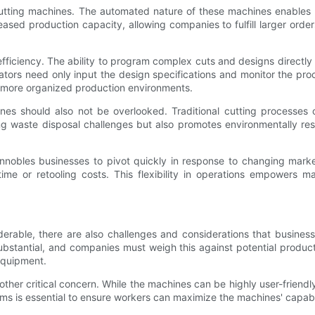
utting machines. The automated nature of these machines enables
ased production capacity, allowing companies to fulfill larger orders
iciency. The ability to program complex cuts and designs directly i
tors need only input the design specifications and monitor the pro
o more organized production environments.
es should also not be overlooked. Traditional cutting processes 
zing waste disposal challenges but also promotes environmentally r
nnobles businesses to pivot quickly in response to changing mar
ime or retooling costs. This flexibility in operations empowers m
rable, there are also challenges and considerations that business
bstantial, and companies must weigh this against potential productiv
equipment.
her critical concern. While the machines can be highly user-friendly
ms is essential to ensure workers can maximize the machines' capabili