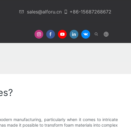
sales@alforu.cn
+86-15687268672
 Us
es?
odern manufacturing, particularly when it comes to intricate
has made it possible to transform foam materials into complex