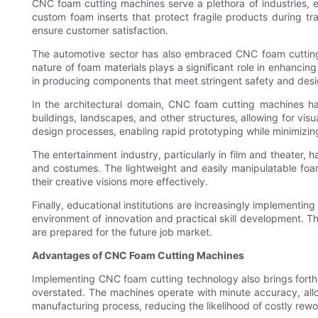
CNC foam cutting machines serve a plethora of industries, ea
custom foam inserts that protect fragile products during tr
ensure customer satisfaction.
The automotive sector has also embraced CNC foam cutting t
nature of foam materials plays a significant role in enhanci
in producing components that meet stringent safety and des
In the architectural domain, CNC foam cutting machines h
buildings, landscapes, and other structures, allowing for visu
design processes, enabling rapid prototyping while minimizing
The entertainment industry, particularly in film and theater, 
and costumes. The lightweight and easily manipulatable foam
their creative visions more effectively.
Finally, educational institutions are increasingly implementi
environment of innovation and practical skill development. T
are prepared for the future job market.
Advantages of CNC Foam Cutting Machines
Implementing CNC foam cutting technology also brings forth a
overstated. The machines operate with minute accuracy, allow
manufacturing process, reducing the likelihood of costly rew