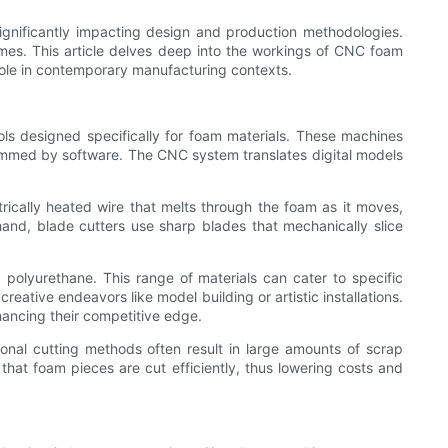
gnificantly impacting design and production methodologies.
omes. This article delves deep into the workings of CNC foam
 role in contemporary manufacturing contexts.
ls designed specifically for foam materials. These machines
grammed by software. The CNC system translates digital models
rically heated wire that melts through the foam as it moves,
hand, blade cutters use sharp blades that mechanically slice
 polyurethane. This range of materials can cater to specific
reative endeavors like model building or artistic installations.
ancing their competitive edge.
nal cutting methods often result in large amounts of scrap
hat foam pieces are cut efficiently, thus lowering costs and