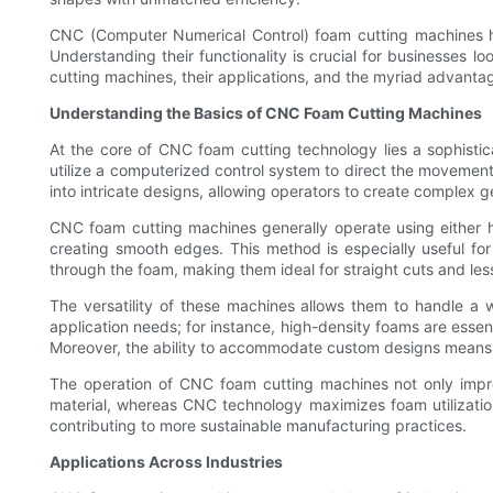
CNC (Computer Numerical Control) foam cutting machines ha
Understanding their functionality is crucial for businesses
cutting machines, their applications, and the myriad advantage
Understanding the Basics of CNC Foam Cutting Machines
At the core of CNC foam cutting technology lies a sophisti
utilize a computerized control system to direct the movement
into intricate designs, allowing operators to create complex g
CNC foam cutting machines generally operate using either ho
creating smooth edges. This method is especially useful for
through the foam, making them ideal for straight cuts and le
The versatility of these machines allows them to handle a w
application needs; for instance, high-density foams are essenti
Moreover, the ability to accommodate custom designs means b
The operation of CNC foam cutting machines not only impro
material, whereas CNC technology maximizes foam utilization
contributing to more sustainable manufacturing practices.
Applications Across Industries