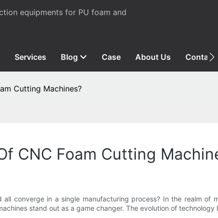
uction equipments for PU foam and
Services
Blog
Case
About Us
Contact
oam Cutting Machines?
y Of CNC Foam Cutting Machin
d all converge in a single manufacturing process? In the realm of m
 machines stand out as a game changer. The evolution of technology 