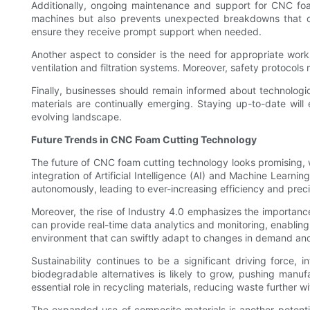
Additionally, ongoing maintenance and support for CNC foa
machines but also prevents unexpected breakdowns that cou
ensure they receive prompt support when needed.
Another aspect to consider is the need for appropriate wo
ventilation and filtration systems. Moreover, safety protocol
Finally, businesses should remain informed about technolo
materials are continually emerging. Staying up-to-date will
evolving landscape.
Future Trends in CNC Foam Cutting Technology
The future of CNC foam cutting technology looks promising, w
integration of Artificial Intelligence (AI) and Machine Lear
autonomously, leading to ever-increasing efficiency and preci
Moreover, the rise of Industry 4.0 emphasizes the importan
can provide real-time data analytics and monitoring, enablin
environment that can swiftly adapt to changes in demand an
Sustainability continues to be a significant driving force,
biodegradable alternatives is likely to grow, pushing manuf
essential role in recycling materials, reducing waste further 
The expanded use of composite materials is another potentia