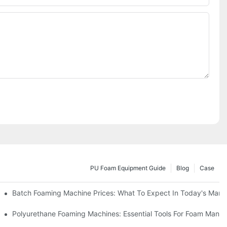
PU Foam Equipment Guide
Blog
Case
Batch Foaming Machine Prices: What To Expect In Today's Mark
Polyurethane Foaming Machines: Essential Tools For Foam Manuf