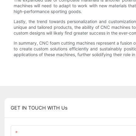
machines will need to adapt to work with new materials tha
high-performance sporting goods.
Lastly, the trend towards personalization and customizati
unique and tailored products, the ability of CNC machines to
custom designs will likely find greater success in the ever-c
In summary, CNC foam cutting machines represent a fusion of t
to create custom solutions efficiently and sustainably posit
applications of these machines, further solidifying their role 
GET IN TOUCH WITH Us
Name