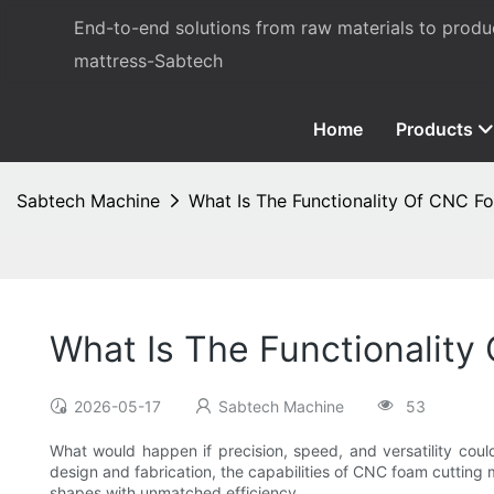
End-to-end solutions from raw materials to prod
mattress-Sabtech
Home
Products
Sabtech Machine
What Is The Functionality Of CNC F
What Is The Functionalit
2026-05-17
Sabtech Machine
53
What would happen if precision, speed, and versatility coul
design and fabrication, the capabilities of CNC foam cutting
shapes with unmatched efficiency.