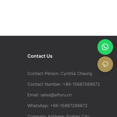
Contact Us
Contact Person: Cynthia Cheung
Contact Number: +86-15687268672
Email:
sales@alforu.cn
WhatsApp: +86-15687268672
Company Address: Foshan City,