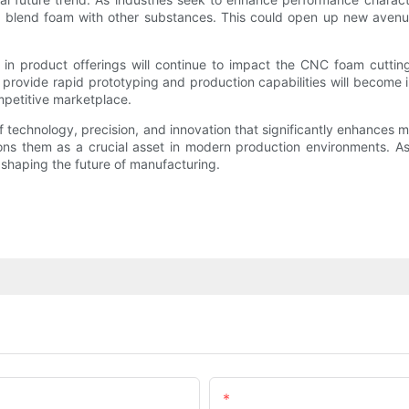
t blend foam with other substances. This could open up new avenues
on in product offerings will continue to impact the CNC foam cutt
 provide rapid prototyping and production capabilities will become 
ompetitive marketplace.
echnology, precision, and innovation that significantly enhances ma
ions them as a crucial asset in modern production environments. As
in shaping the future of manufacturing.
Email