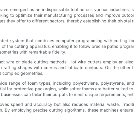
ve emerged as an indispensable tool across various industries, si
 looking to optimize their manufacturing processes and improve outc
s they offer to different sectors, thereby establishing their pivotal
cated system that combines computer programming with cutting too
 of the cutting apparatus, enabling it to follow precise paths pro
eometries with remarkable fidelity.
t wire or blade cutting methods. Hot wire cutters employ an elect
 crafting shapes with curves and intricate contours. On the other 
ss complex geometries.
ide range of foam types, including polyethylene, polystyrene, and
al for protective packaging, while softer foams are better suited to c
usinesses can tailor their outputs to meet unique requirements, enh
ves speed and accuracy but also reduces material waste. Traditio
. By employing precise cutting algorithms, these machines ensure t