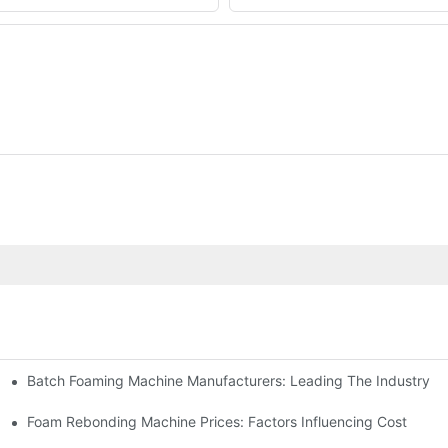
Batch Foaming Machine Manufacturers: Leading The Industry
n
Foam Rebonding Machine Prices: Factors Influencing Cost