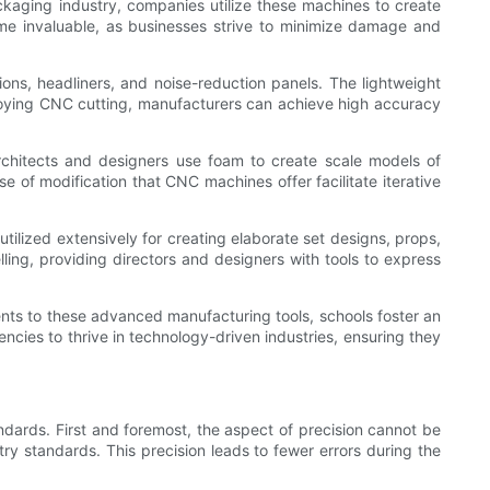
ackaging industry, companies utilize these machines to create
come invaluable, as businesses strive to minimize damage and
ns, headliners, and noise-reduction panels. The lightweight
mploying CNC cutting, manufacturers can achieve high accuracy
chitects and designers use foam to create scale models of
se of modification that CNC machines offer facilitate iterative
utilized extensively for creating elaborate set designs, props,
ing, providing directors and designers with tools to express
dents to these advanced manufacturing tools, schools foster an
cies to thrive in technology-driven industries, ensuring they
ndards. First and foremost, the aspect of precision cannot be
ry standards. This precision leads to fewer errors during the