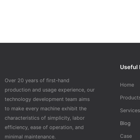
Useful 
Over 20 years of first-hand
Home
production and usage experience, our
Product
technology development team aims
to make every machine exhibit the
Services
characteristics of simplicity, labor
Blog
efficiency, ease of operation, and
Case
minimal maintenance.