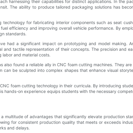
ch harnessing their capabilities for distinct applications. In the p
ansit. The ability to produce tailored packaging solutions has be
echnology for fabricating interior components such as seat cushio
ng fuel efficiency and improving overall vehicle performance. By e
ign standards.
ave had a significant impact on prototyping and model making. Ar
al and tactile representation of their concepts. The precision and ea
 labor and material costs.
has also found a reliable ally in CNC foam cutting machines. They are 
 can be sculpted into complex shapes that enhance visual storytell
ng CNC foam cutting technology in their curricula. By introducing stu
his hands-on experience equips students with the necessary competen
 multitude of advantages that significantly elevate production sta
ing for consistent production quality that meets or exceeds indust
orks and delays.