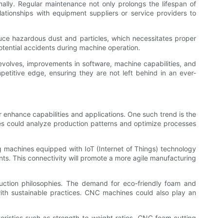
lly. Regular maintenance not only prolongs the lifespan of
tionships with equipment suppliers or service providers to
ce hazardous dust and particles, which necessitates proper
otential accidents during machine operation.
 evolves, improvements in software, machine capabilities, and
petitive edge, ensuring they are not left behind in an ever-
 enhance capabilities and applications. One such trend is the
ines could analyze production patterns and optimize processes
 machines equipped with IoT (Internet of Things) technology
ts. This connectivity will promote a more agile manufacturing
roduction philosophies. The demand for eco-friendly foam and
 with sustainable practices. CNC machines could also play an
eristics such as strength-to-weight ratios, CNC foam cutting