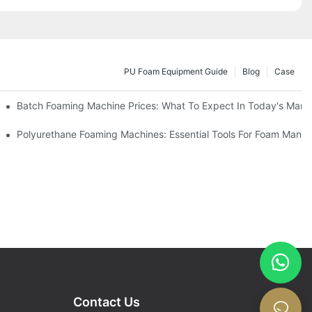
PU Foam Equipment Guide
Blog
Case
Batch Foaming Machine Prices: What To Expect In Today's Mark
Polyurethane Foaming Machines: Essential Tools For Foam Manuf
Contact Us