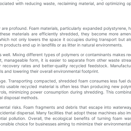
ssociated with reducing waste, reclaiming material, and optimizing 
 are profound. Foam materials, particularly expanded polystyrene, h
 these materials are efficiently shredded, they become more amena
ch not only lowers the space it occupies during transport but als
am products end up in landfills or as litter in natural environments.
s well. Mixing different types of polymers or contaminants makes re
 manageable form, it is easier to separate from other waste stream
r recovery rates and better-quality recycled feedstock. Manufact
s and lowering their overall environmental footprint.
age. Transporting compacted, shredded foam consumes less fuel du
nto usable recycled material is often less than producing new pol
rols, minimizing power consumption during shredding. This combina
nal disposal methods.
mental risks. Foam fragments and debris that escape into waterway
ental dispersal. Many facilities that adopt these machines also im
ial pollution. Overall, the ecological benefits of turning foam wa
ponsible choice for businesses aiming to minimize their environmental 