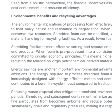
Seen from a holistic perspective, the financial incentives a
cost containment and resource efficiency.
Environmental benefits and recycling advantages
The environmental implications of processing foam effectively
to their bulky nature and resistance to degradation. When
conserve raw resources. Shredded foam can be densified, whi
material handling for recycling facilities. As a result, fewer fo
Shredding facilitates more effective sorting and separation a
end products. When foam is pre-processed into a consistent,
committed to circular economy principles, this means highe
reducing the reliance on virgin petrochemical-derived material
Energy savings are another important environmental advant
emissions. The energy required to process shredded foam i
increasingly designed with energy-efficient motors and cont
contributes to a lower life-cycle impact compared to traditio
Reducing waste disposal also mitigates associated environ
periods. Shredding and subsequent containment minimize accid
fine particulates from becoming airborne and reduce potent
sustainability goals and regulatory pressures, making it a res