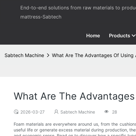
End-to-end solutions from raw materials to prod
mattress-Sabtech
Home
Products
Sabtech Machine
What Are The Advantages Of Using
What Are The Advantages
2026-03-27
Sabtech Machine
28
Foam materials are everywhere around us, from the cushions
useful life or generate excess material during production, the
and economic sense. Read on to discover how a specific type