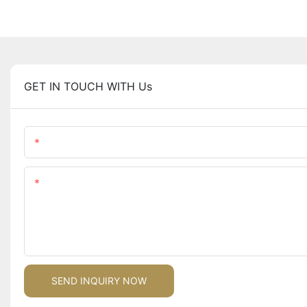
GET IN TOUCH WITH Us
Name
Content
SEND INQUIRY NOW