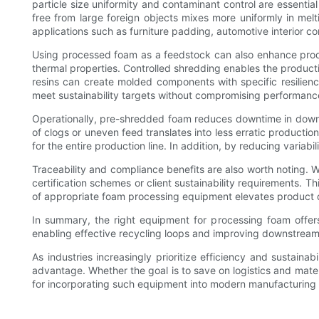
particle size uniformity and contaminant control are essenti
free from large foreign objects mixes more uniformly in melt
applications such as furniture padding, automotive interior 
Using processed foam as a feedstock can also enhance produc
thermal properties. Controlled shredding enables the produc
resins can create molded components with specific resilienc
meet sustainability targets without compromising performanc
Operationally, pre-shredded foam reduces downtime in downs
of clogs or uneven feed translates into less erratic productio
for the entire production line. In addition, by reducing variab
Traceability and compliance benefits are also worth noting.
certification schemes or client sustainability requirements. T
of appropriate foam processing equipment elevates product qua
In summary, the right equipment for processing foam offers 
enabling effective recycling loops and improving downstream 
As industries increasingly prioritize efficiency and sustain
advantage. Whether the goal is to save on logistics and mat
for incorporating such equipment into modern manufacturing 