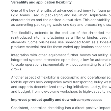
Versatility and application flexibility
One of the key strengths of advanced machinery for foam pro
rigid foams used in packaging and insulation. Adjustable b
characteristics and the desired output size. This adaptability
as converting packaging waste one day and processing disca
The flexibility extends to the end-use of the shredded ma
reintroduced into manufacturing as a filler or binder, used 
elements. Some businesses use shredded foam as a loose-fill
produce material that fits these varied applications enhances
Integration with other equipment further boosts versatilit
integrated systems streamline operations, allow for automati
to scale operations incrementally without committing to a fu
grows.
Another aspect of flexibility is geographic and operational 
Mobile options help companies avoid transporting bulky waste
and supports decentralized recycling initiatives. Lastly, the
and budget, from low-volume workshops to high-capacity indust
Improved product quality and downstream processes
Consistent, controlled shredding has a direct positive impac