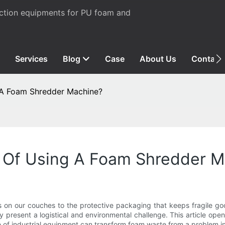
uction equipments for PU foam and
Services
Blog
Case
About Us
Contact
 A Foam Shredder Machine?
 Of Using A Foam Shredder M
 on our couches to the protective packaging that keeps fragile goo
y present a logistical and environmental challenge. This article opens
 of industrial equipment can transform foam waste from a problem in