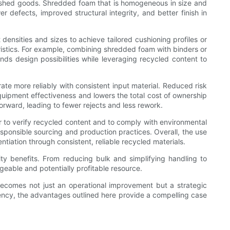
finished goods. Shredded foam that is homogeneous in size and
 defects, improved structural integrity, and better finish in
nsities and sizes to achieve tailored cushioning profiles or
istics. For example, combining shredded foam with binders or
ds design possibilities while leveraging recycled content to
 more reliably with consistent input material. Reduced risk
 equipment effectiveness and lowers the total cost of ownership
forward, leading to fewer rejects and less rework.
 to verify recycled content and to comply with environmental
responsible sourcing and production practices. Overall, the use
iation through consistent, reliable recycled materials.
ity benefits. From reducing bulk and simplifying handling to
eable and potentially profitable resource.
e becomes not just an operational improvement but a strategic
ency, the advantages outlined here provide a compelling case