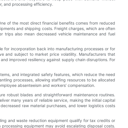
r, and processing efficiency.
 One of the most direct financial benefits comes from reduced
pments and shipping costs. Freight charges, which are often
r trips also mean decreased vehicle maintenance and fuel
le for incorporation back into manufacturing processes or for
e and subject to market price volatility. Manufacturers that
 and improved resiliency against supply chain disruptions. For
stems, and integrated safety features, which reduce the need
ling processes, allowing staffing resources to be allocated
th employee absenteeism and workers’ compensation.
ture robust blades and straightforward maintenance routines.
er many years of reliable service, making the initial capital
, decreased raw material purchases, and lower logistics costs
ling and waste reduction equipment qualify for tax credits or
oam processing equipment may avoid escalating disposal costs.