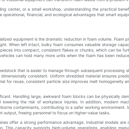
ling center, or a small workshop, understanding the practical bene
he operational, financial, and ecological advantages that smart equi
cialized equipment is the dramatic reduction in foam volume. Foam p
eight. When left intact, bulky foam consumes valuable storage capaci
pieces into compact, consistent flakes or chunks, which can be furth
t vehicles can hold many more units when the foam has been reduce
feedstock that is easier to manage through subsequent processing 
s dimensionally consistent. Uniform shredded material ensures predi
ial for reuse, consistent particle size improves melt homogeneity 
ficant. Handling large, awkward foam blocks can be physically dema
 lowering the risk of workplace injuries. In addition, modern m
irborne contaminants, contributing to a safer working environment. 
t output, freeing personnel to focus on higher-value tasks.
chines offer a strong performance advantage. Industrial models are
n. This capacity supports high-volume operations, enabling man