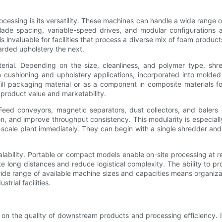
cessing is its versatility. These machines can handle a wide range 
lade spacing, variable-speed drives, and modular configurations a
 is invaluable for facilities that process a diverse mix of foam produc
rded upholstery the next.
terial. Depending on the size, cleanliness, and polymer type, s
in cushioning and upholstery applications, incorporated into molded 
 packaging material or as a component in composite materials for 
 product value and marketability.
y. Feed conveyors, magnetic separators, dust collectors, and baler
on, and improve throughput consistency. This modularity is especiall
ll-scale plant immediately. They can begin with a single shredder 
scalability. Portable or compact models enable on-site processing at
 long distances and reduce logistical complexity. The ability to p
 wide range of available machine sizes and capacities means organiz
rial facilities.
t on the quality of downstream products and processing efficiency. 