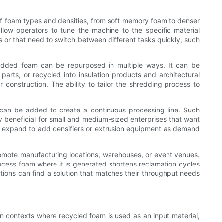
of foam types and densities, from soft memory foam to denser
llow operators to tune the machine to the specific material
ts or that need to switch between different tasks quickly, such
hredded foam can be repurposed in multiple ways. It can be
parts, or recycled into insulation products and architectural
construction. The ability to tailor the shredding process to
s can be added to create a continuous processing line. Such
y beneficial for small and medium-sized enterprises that want
and expand to add densifiers or extrusion equipment as demand
 remote manufacturing locations, warehouses, or event venues.
rocess foam where it is generated shortens reclamation cycles
ations can find a solution that matches their throughput needs
In contexts where recycled foam is used as an input material,