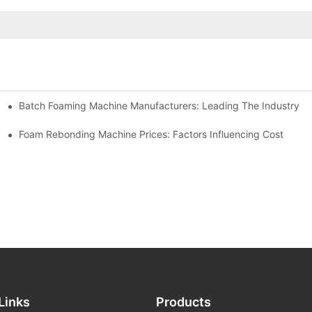
Batch Foaming Machine Manufacturers: Leading The Industry
n
Foam Rebonding Machine Prices: Factors Influencing Cost
Links
Products