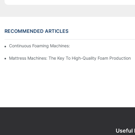
RECOMMENDED ARTICLES
Continuous Foaming Machines: Revolutionizing Foam Productio
Mattress Machines: The Key To High-Quality Foam Production
Useful 