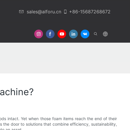
sales@alforu.cn
+86-15687268672
 Us
achine?
ds intact. Yet when those foam items reach the end of their
 the door to solutions that combine efficiency, sustainability,
to an asset.