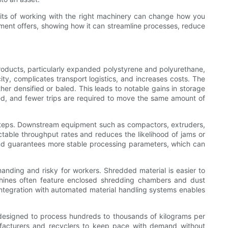
fits of working with the right machinery can change how you
pment offers, showing how it can streamline processes, reduce
roducts, particularly expanded polystyrene and polyurethane,
ty, complicates transport logistics, and increases costs. The
er densified or baled. This leads to notable gains in storage
d, and fewer trips are required to move the same amount of
steps. Downstream equipment such as compactors, extruders,
ctable throughput rates and reduces the likelihood of jams or
and guarantees more stable processing parameters, which can
nding and risky for workers. Shredded material is easier to
achines often feature enclosed shredding chambers and dust
Integration with automated material handling systems enables
 designed to process hundreds to thousands of kilograms per
ufacturers and recyclers to keep pace with demand without