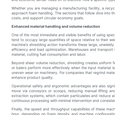
Whether you are managing a manufacturing facility, a recyc
approach foam handling. The sections that follow dive into t
costs, and support circular economy goals.
Enhanced material handling and volume reduction
One of the most immediate and visible benefits of using spe
tend to occupy large quantities of space relative to their w
machine’s shredding action transforms these large, unwieldy 
efficiency and load optimization. Warehouses and transpor
material, cutting fuel consumption and labor.
Beyond sheer volume reduction, shredding creates uniform 
or balers perform more effectively when the input material i
uneven wear on machinery. For companies that regrind mater
enhance product quality.
Operational safety and ergonomic advantages are also signi
move via conveyors or scoops, reducing manual lifting and
extraction systems, which contain particulates and reduce a
continuous processing with minimal intervention and consisten
Finally, the speed and throughput capabilities of these ma
hour, depending on foam density and machine configuratio