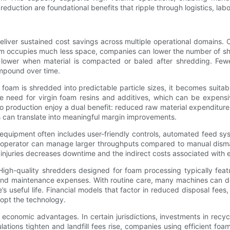
duction are foundational benefits that ripple through logistics, labo
eliver sustained cost savings across multiple operational domains.
 occupies much less space, companies can lower the number of shi
lower when material is compacted or baled after shredding. Fewe
ompound over time.
 foam is shredded into predictable particle sizes, it becomes suitab
e need for virgin foam resins and additives, which can be expensiv
o production enjoy a dual benefit: reduced raw material expenditure
is can translate into meaningful margin improvements.
 equipment often includes user-friendly controls, automated feed sy
operator can manage larger throughputs compared to manual dismant
ce injuries decreases downtime and the indirect costs associated wi
High-quality shredders designed for foam processing typically fea
d maintenance expenses. With routine care, many machines can deliv
useful life. Financial models that factor in reduced disposal fees
dopt the technology.
conomic advantages. In certain jurisdictions, investments in recyc
ulations tighten and landfill fees rise, companies using efficient f