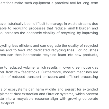
operations make such equipment a practical tool for long-term
ave historically been difficult to manage in waste streams due
ble to recycling processes that reduce landfill burden and
o increases the economic viability of recycling by improving
cycling less efficient and can degrade the quality of recycled
s and to feed into dedicated recycling lines. For industries
urers can then incorporate recycled foam into new products,
e to reduced volume, which results in lower greenhouse gas
ymer from raw feedstocks. Furthermore, modern machines are
tion of reduced transport emissions and efficient processing
s or ecosystems can harm wildlife and persist for extended
plement dust extraction and filtration systems, which prevent
ste into a recyclable resource align with growing corporate
footprint.