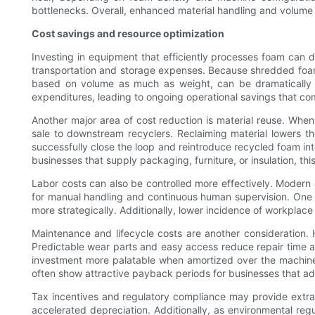
bottlenecks. Overall, enhanced material handling and volume re
Cost savings and resource optimization
Investing in equipment that efficiently processes foam can d
transportation and storage expenses. Because shredded foam
based on volume as much as weight, can be dramatically 
expenditures, leading to ongoing operational savings that c
Another major area of cost reduction is material reuse. When
sale to downstream recyclers. Reclaiming material lowers th
successfully close the loop and reintroduce recycled foam int
businesses that supply packaging, furniture, or insulation, th
Labor costs can also be controlled more effectively. Modern
for manual handling and continuous human supervision. One 
more strategically. Additionally, lower incidence of workpla
Maintenance and lifecycle costs are another consideration. 
Predictable wear parts and easy access reduce repair time an
investment more palatable when amortized over the machine’s 
often show attractive payback periods for businesses that a
Tax incentives and regulatory compliance may provide extra e
accelerated depreciation. Additionally, as environmental reg