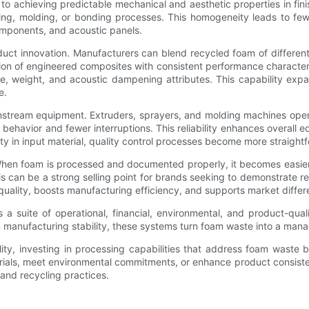
al to achieving predictable mechanical and aesthetic properties in 
ing, molding, or bonding processes. This homogeneity leads to fewer
components, and acoustic panels.
t innovation. Manufacturers can blend recycled foam of different de
tion of engineered composites with consistent performance character
e, weight, and acoustic dampening attributes. This capability expan
e.
tream equipment. Extruders, sprayers, and molding machines operate
n behavior and fewer interruptions. This reliability enhances overall
ility in input material, quality control processes become more straight
 When foam is processed and documented properly, it becomes easier
his can be a strong selling point for brands seeking to demonstrate 
lity, boosts manufacturing efficiency, and supports market different
a suite of operational, financial, environmental, and product-qual
manufacturing stability, these systems turn foam waste into a manag
ability, investing in processing capabilities that address foam wast
erials, meet environmental commitments, or enhance product consist
and recycling practices.