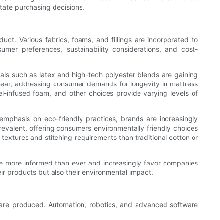
ctate purchasing decisions.
duct. Various fabrics, foams, and fillings are incorporated to
sumer preferences, sustainability considerations, and cost-
rials such as latex and high-tech polyester blends are gaining
d-tear, addressing consumer demands for longevity in mattress
l-infused foam, and other choices provide varying levels of
 emphasis on eco-friendly practices, brands are increasingly
evalent, offering consumers environmentally friendly choices
extures and stitching requirements than traditional cotton or
re more informed than ever and increasingly favor companies
eir products but also their environmental impact.
s are produced. Automation, robotics, and advanced software