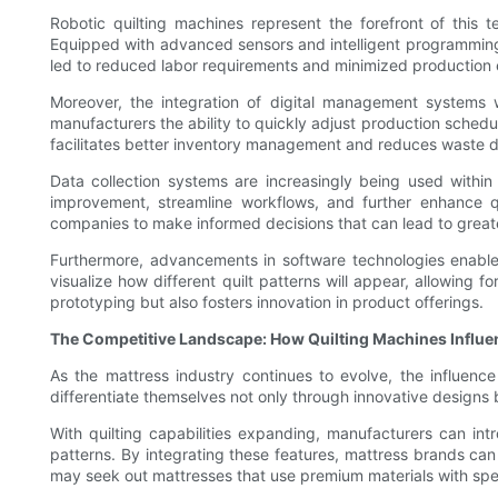
Robotic quilting machines represent the forefront of this 
Equipped with advanced sensors and intelligent programming,
led to reduced labor requirements and minimized production e
Moreover, the integration of digital management systems wi
manufacturers the ability to quickly adjust production sched
facilitates better inventory management and reduces waste dur
Data collection systems are increasingly being used within
improvement, streamline workflows, and further enhance qu
companies to make informed decisions that can lead to greater
Furthermore, advancements in software technologies enable 
visualize how different quilt patterns will appear, allowing
prototyping but also fosters innovation in product offerings.
The Competitive Landscape: How Quilting Machines Influe
As the mattress industry continues to evolve, the influe
differentiate themselves not only through innovative designs 
With quilting capabilities expanding, manufacturers can int
patterns. By integrating these features, mattress brands can
may seek out mattresses that use premium materials with speci