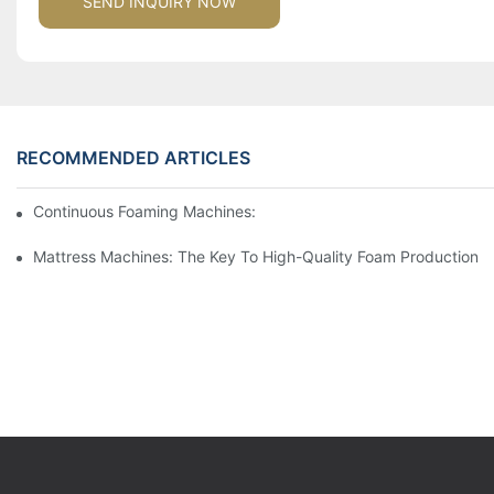
SEND INQUIRY NOW
RECOMMENDED ARTICLES
Continuous Foaming Machines: Revolutionizing Foam Productio
Mattress Machines: The Key To High-Quality Foam Production