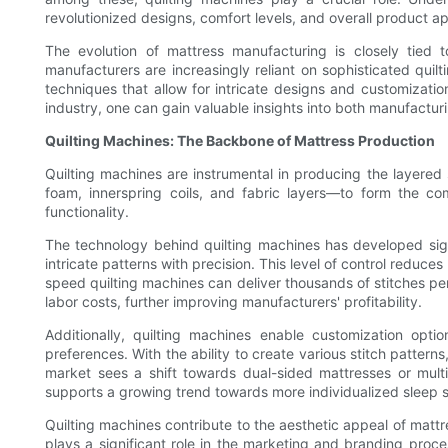
revolutionized designs, comfort levels, and overall product a
The evolution of mattress manufacturing is closely tie
manufacturers are increasingly reliant on sophisticated qui
techniques that allow for intricate designs and customizati
industry, one can gain valuable insights into both manufacturi
Quilting Machines: The Backbone of Mattress Production
Quilting machines are instrumental in producing the layered
foam, innerspring coils, and fabric layers—to form the co
functionality.
The technology behind quilting machines has developed sign
intricate patterns with precision. This level of control reduc
speed quilting machines can deliver thousands of stitches per
labor costs, further improving manufacturers' profitability.
Additionally, quilting machines enable customization opti
preferences. With the ability to create various stitch pattern
market sees a shift towards dual-sided mattresses or multi-
supports a growing trend towards more individualized sleep s
Quilting machines contribute to the aesthetic appeal of mattres
plays a significant role in the marketing and branding proces