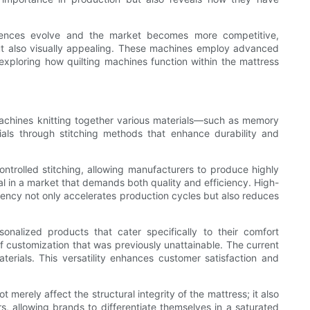
erences evolve and the market becomes more competitive,
 but also visually appealing. These machines employ advanced
exploring how quilting machines function within the mattress
 machines knitting together various materials—such as memory
ials through stitching methods that enhance durability and
trolled stitching, allowing manufacturers to produce highly
ial in a market that demands both quality and efficiency. High-
ciency not only accelerates production cycles but also reduces
onalized products that cater specifically to their comfort
 of customization that was previously unattainable. The current
terials. This versatility enhances customer satisfaction and
 merely affect the structural integrity of the mattress; it also
rs, allowing brands to differentiate themselves in a saturated