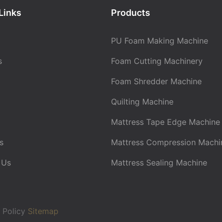
Links
Products
PU Foam Making Machine
s
Foam Cutting Machinery
Foam Shredder Machine
Quilting Machine
Mattress Tape Edge Machine
s
Mattress Compression Machi
 Us
Mattress Sealing Machine
 Policy
Sitemap