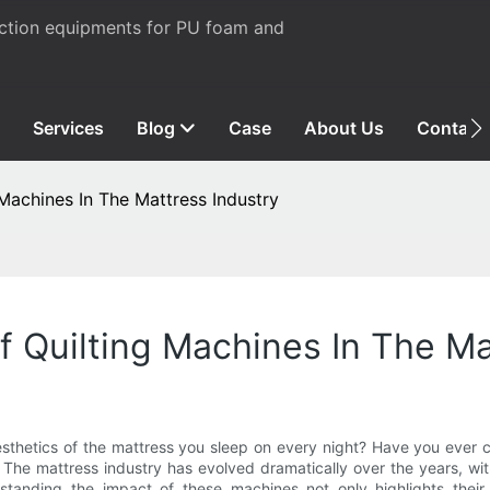
uction equipments for PU foam and
Services
Blog
Case
About Us
Contact
Machines In The Mattress Industry
 Quilting Machines In The Ma
sthetics of the mattress you sleep on every night? Have you ever 
s? The mattress industry has evolved dramatically over the years, w
rstanding the impact of these machines not only highlights thei