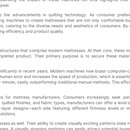
ppeal.
d to the advancements in quilting technology. As consumer pref
lting machines to create mattresses that are not only comfortable
ons, catering to the diverse needs and aesthetics of consumers. By 
ng efficiency and product quality.
 structures that comprise modern mattresses. At their core, these
mpleted product. Their primary purpose is to secure these mater
ificantly in recent years. Modern machines now boast computer-con
es human error and increases the speed of production, which is essent
 minute, vastly outperforming traditional manual methods. This effi
ons for mattress manufacturers. Consumers increasingly seek pers
s, quilted finishes, and fabric types, manufacturers can offer a level
layer designs—each side featuring different firmness levels or ma
olutions.
ses as well. Their ability to create visually exciting patterns does not
ses. A visually stunning mattress can easily attract potential buye