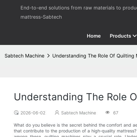
End-to-end solutions from raw materials to prod
mattress-Sabtech
Home
Products
Sabtech Machine
Understanding The Role Of Quilting 
Understanding The Role Of
2026-06-02
Sabtech Machine
67
What do you believe is the secret behind the comfort and ae
that contribute to the production of a high-quality mattres
among these, quilting machines play a crucial role. Unde