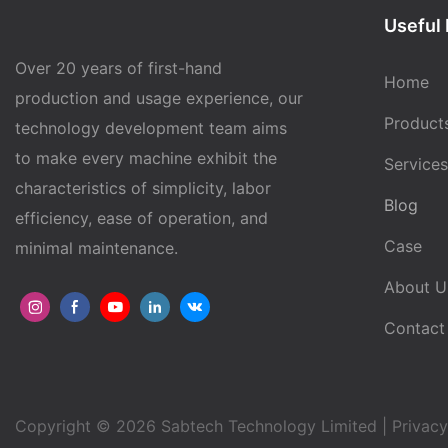
Useful 
Over 20 years of first-hand
Home
production and usage experience, our
Product
technology development team aims
to make every machine exhibit the
Services
characteristics of simplicity, labor
Blog
efficiency, ease of operation, and
Case
minimal maintenance.
About U
Contact
Copyright © 2026 Sabtech Technology Limited |
Privacy