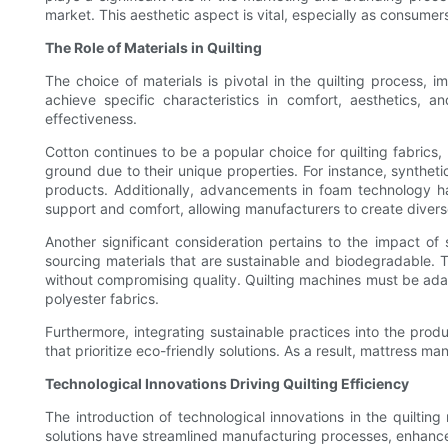
market. This aesthetic aspect is vital, especially as consumer
The Role of Materials in Quilting
The choice of materials is pivotal in the quilting process, i
achieve specific characteristics in comfort, aesthetics, a
effectiveness.
Cotton continues to be a popular choice for quilting fabrics,
ground due to their unique properties. For instance, synthet
products. Additionally, advancements in foam technology ha
support and comfort, allowing manufacturers to create divers
Another significant consideration pertains to the impact of
sourcing materials that are sustainable and biodegradable. 
without compromising quality. Quilting machines must be adap
polyester fabrics.
Furthermore, integrating sustainable practices into the pr
that prioritize eco-friendly solutions. As a result, mattress m
Technological Innovations Driving Quilting Efficiency
The introduction of technological innovations in the quilt
solutions have streamlined manufacturing processes, enhance