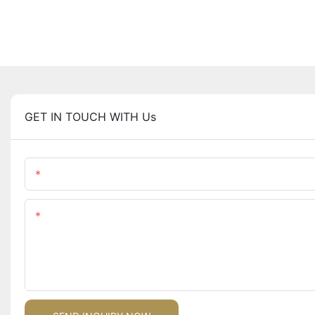
GET IN TOUCH WITH Us
Name
Content