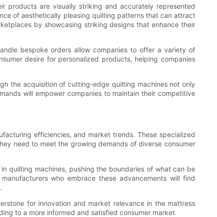
r products are visually striking and accurately represented
ce of aesthetically pleasing quilting patterns that can attract
rketplaces by showcasing striking designs that enhance their
ndle bespoke orders allow companies to offer a variety of
consumer desire for personalized products, helping companies
gh the acquisition of cutting-edge quilting machines not only
demands will empower companies to maintain their competitive
nufacturing efficiencies, and market trends. These specialized
s they need to meet the growing demands of diverse consumer
 in quilting machines, pushing the boundaries of what can be
e, manufacturers who embrace these advancements will find
.
rnerstone for innovation and market relevance in the mattress
eading to a more informed and satisfied consumer market.