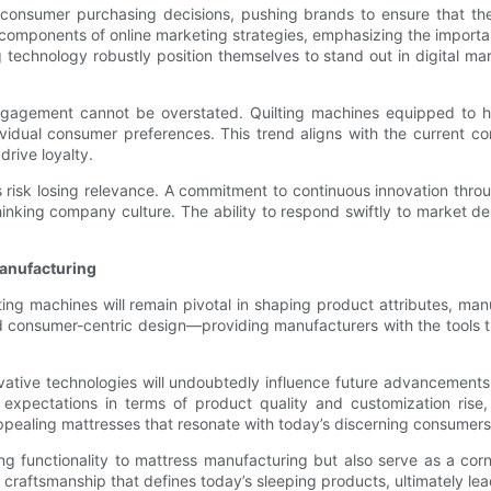
consumer purchasing decisions, pushing brands to ensure that thei
l components of online marketing strategies, emphasizing the importan
 technology robustly position themselves to stand out in digital ma
ngagement cannot be overstated. Quilting machines equipped to ha
ndividual consumer preferences. This trend aligns with the current 
drive loyalty.
risk losing relevance. A commitment to continuous innovation throu
thinking company culture. The ability to respond swiftly to market 
Manufacturing
lting machines will remain pivotal in shaping product attributes, ma
and consumer-centric design—providing manufacturers with the tool
ative technologies will undoubtedly influence future advancements
expectations in terms of product quality and customization ris
appealing mattresses that resonate with today’s discerning consumers
ing functionality to mattress manufacturing but also serve as a co
s craftsmanship that defines today’s sleeping products, ultimately l