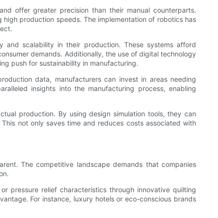
and offer greater precision than their manual counterparts.
g high production speeds. The implementation of robotics has
ect.
y and scalability in their production. These systems afford
consumer demands. Additionally, the use of digital technology
ng push for sustainability in manufacturing.
 production data, manufacturers can invest in areas needing
ralleled insights into the manufacturing process, enabling
tual production. By using design simulation tools, they can
k. This not only saves time and reduces costs associated with
pparent. The competitive landscape demands that companies
on.
 pressure relief characteristics through innovative quilting
dvantage. For instance, luxury hotels or eco-conscious brands