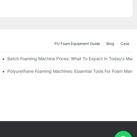
PU Foam Equipment Guide
Blog
Case
Batch Foaming Machine Prices: What To Expect In Today's Mark
Polyurethane Foaming Machines: Essential Tools For Foam Manuf