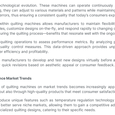
technological evolution. These machines can operate continuously 
 they can adjust to various materials and patterns while maintainin
rrors, thus ensuring a consistent quality that today’s consumers exp
thin quilting machines allows manufacturers to maintain flexibilit
ules, customize designs on-the-fly, and respond rapidly to changing 
ing the quilting process—benefits that resonate well with the ongoi
 quilting operations to assess performance metrics. By analyzing
ality control measures. This data-driven approach provides unpa
 efficiency and profitability.
manufacturers to develop and test new designs virtually before ac
 for quick revisions based on aesthetic appeal or consumer feedbac
nce Market Trends
nce of quilting machines on market trends becomes increasingly a
but also through high-quality products that meet consumer satisfacti
roduce unique features such as temperature regulation technology or
 better serve niche markets, allowing them to gain a competitive a
alized quilting designs, catering to their specific needs.