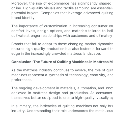
Moreover, the rise of e-commerce has significantly shaped 
online. High-quality visuals and tactile sampling are essentia
potential buyers. Companies that leverage advanced quilting
brand identity.
The importance of customization in increasing consumer e
comfort levels, design options, and materials tailored to i
cultivate stronger relationships with customers and ultimately 
Brands that fail to adapt to these changing market dynamics 
ensures high-quality production but also fosters a forward-
edge in the increasingly crowded mattress landscape.
Conclusion: The Future of Quilting Machines in Mattress 
As the mattress industry continues to evolve, the role of qui
machines represent a synthesis of technology, creativity, 
preferences.
The ongoing development in materials, automation, and innov
achieved in mattress design and production. As consumer 
themselves better equipped to create high-quality, visually 
In summary, the intricacies of quilting machines not only br
industry. Understanding their role underscores the meticulou