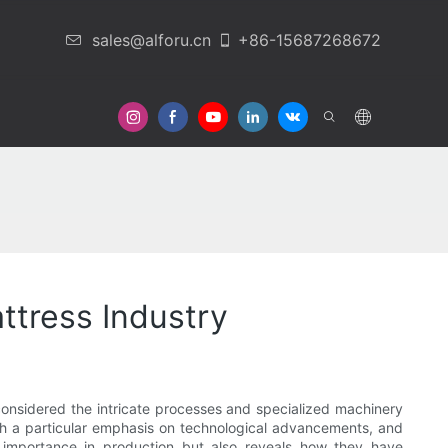
sales@alforu.cn
+86-15687268672
 Us
ttress Industry
considered the intricate processes and specialized machinery
ith a particular emphasis on technological advancements, and
r importance in production but also reveals how they have