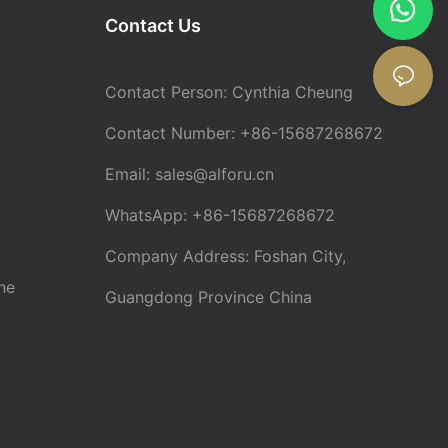
Contact Us
Contact Person: Cynthia Cheung
Contact Number: +86-15687268672
Email:
sales@alforu.cn
WhatsApp: +86-15687268672
Company Address: Foshan City,
ne
Guangdong Province China