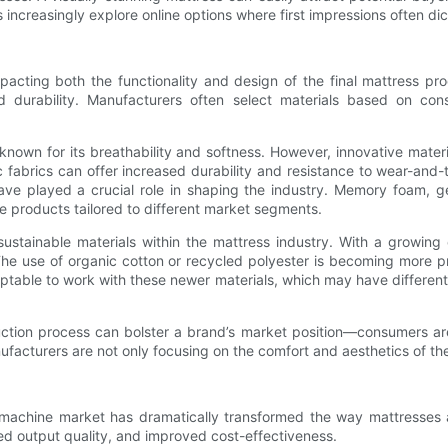
s increasingly explore online options where first impressions often di
mpacting both the functionality and design of the final mattress pro
nd durability. Manufacturers often select materials based on con
 known for its breathability and softness. However, innovative mate
ic fabrics can offer increased durability and resistance to wear-an
ve played a crucial role in shaping the industry. Memory foam, ge
e products tailored to different market segments.
 sustainable materials within the mattress industry. With a growing
The use of organic cotton or recycled polyester is becoming more pr
table to work with these newer materials, which may have different t
oduction process can bolster a brand’s market position—consumers a
anufacturers are not only focusing on the comfort and aesthetics of th
ing machine market has dramatically transformed the way mattresse
d output quality, and improved cost-effectiveness.