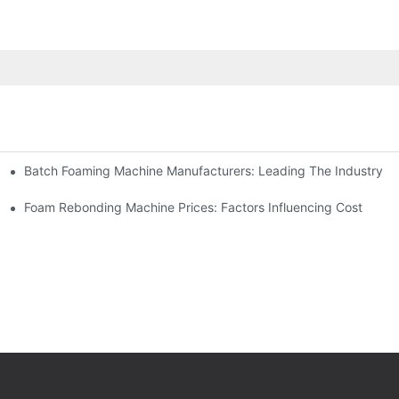
Batch Foaming Machine Manufacturers: Leading The Industry
n
Foam Rebonding Machine Prices: Factors Influencing Cost