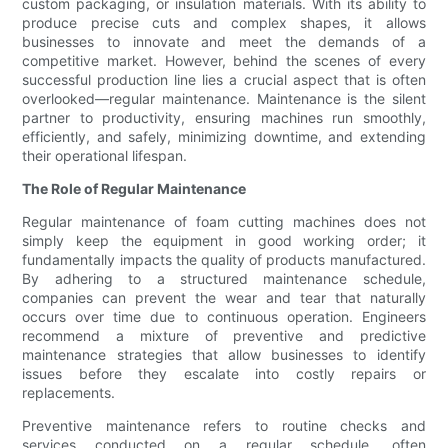
custom packaging, or insulation materials. With its ability to
produce precise cuts and complex shapes, it allows
businesses to innovate and meet the demands of a
competitive market. However, behind the scenes of every
successful production line lies a crucial aspect that is often
overlooked—regular maintenance. Maintenance is the silent
partner to productivity, ensuring machines run smoothly,
efficiently, and safely, minimizing downtime, and extending
their operational lifespan.
The Role of Regular Maintenance
Regular maintenance of foam cutting machines does not
simply keep the equipment in good working order; it
fundamentally impacts the quality of products manufactured.
By adhering to a structured maintenance schedule,
companies can prevent the wear and tear that naturally
occurs over time due to continuous operation. Engineers
recommend a mixture of preventive and predictive
maintenance strategies that allow businesses to identify
issues before they escalate into costly repairs or
replacements.
Preventive maintenance refers to routine checks and
services conducted on a regular schedule, often