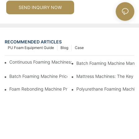
SEND INQUIRY NOW
RECOMMENDED ARTICLES
PU Foam Equipment Guide
Blog
Case
Continuous Foaming Machines: Revolutionizing Foam Productio
Batch Foaming Machine Manufa
Batch Foaming Machine Prices: What To Expect In Today's Mar
Mattress Machines: The Key To
Foam Rebonding Machine Prices: Factors Influencing Cost
Polyurethane Foaming Machines