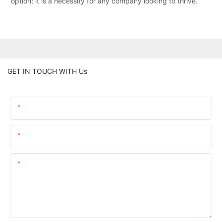
option; it is a necessity for any company looking to thrive.
GET IN TOUCH WITH Us
Name
Email
Content