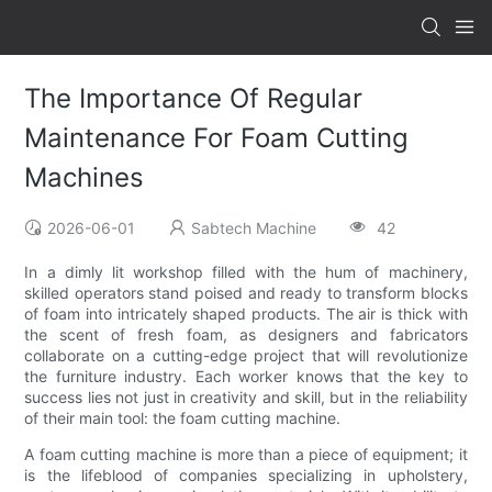
The Importance Of Regular
Maintenance For Foam Cutting
Machines
2026-06-01
Sabtech Machine
42
In a dimly lit workshop filled with the hum of machinery,
skilled operators stand poised and ready to transform blocks
of foam into intricately shaped products. The air is thick with
the scent of fresh foam, as designers and fabricators
collaborate on a cutting-edge project that will revolutionize
the furniture industry. Each worker knows that the key to
success lies not just in creativity and skill, but in the reliability
of their main tool: the foam cutting machine.
A foam cutting machine is more than a piece of equipment; it
is the lifeblood of companies specializing in upholstery,