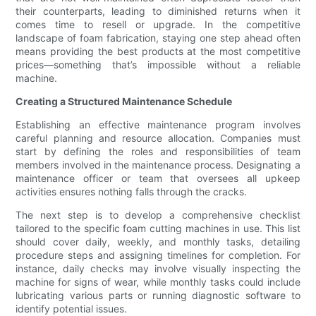
their counterparts, leading to diminished returns when it
comes time to resell or upgrade. In the competitive
landscape of foam fabrication, staying one step ahead often
means providing the best products at the most competitive
prices—something that’s impossible without a reliable
machine.
Creating a Structured Maintenance Schedule
Establishing an effective maintenance program involves
careful planning and resource allocation. Companies must
start by defining the roles and responsibilities of team
members involved in the maintenance process. Designating a
maintenance officer or team that oversees all upkeep
activities ensures nothing falls through the cracks.
The next step is to develop a comprehensive checklist
tailored to the specific foam cutting machines in use. This list
should cover daily, weekly, and monthly tasks, detailing
procedure steps and assigning timelines for completion. For
instance, daily checks may involve visually inspecting the
machine for signs of wear, while monthly tasks could include
lubricating various parts or running diagnostic software to
identify potential issues.