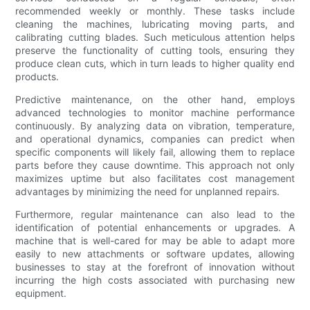
recommended weekly or monthly. These tasks include
cleaning the machines, lubricating moving parts, and
calibrating cutting blades. Such meticulous attention helps
preserve the functionality of cutting tools, ensuring they
produce clean cuts, which in turn leads to higher quality end
products.
Predictive maintenance, on the other hand, employs
advanced technologies to monitor machine performance
continuously. By analyzing data on vibration, temperature,
and operational dynamics, companies can predict when
specific components will likely fail, allowing them to replace
parts before they cause downtime. This approach not only
maximizes uptime but also facilitates cost management
advantages by minimizing the need for unplanned repairs.
Furthermore, regular maintenance can also lead to the
identification of potential enhancements or upgrades. A
machine that is well-cared for may be able to adapt more
easily to new attachments or software updates, allowing
businesses to stay at the forefront of innovation without
incurring the high costs associated with purchasing new
equipment.