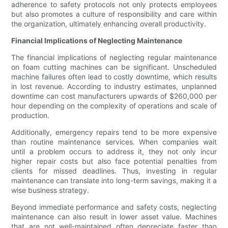
adherence to safety protocols not only protects employees
but also promotes a culture of responsibility and care within
the organization, ultimately enhancing overall productivity.
Financial Implications of Neglecting Maintenance
The financial implications of neglecting regular maintenance
on foam cutting machines can be significant. Unscheduled
machine failures often lead to costly downtime, which results
in lost revenue. According to industry estimates, unplanned
downtime can cost manufacturers upwards of $260,000 per
hour depending on the complexity of operations and scale of
production.
Additionally, emergency repairs tend to be more expensive
than routine maintenance services. When companies wait
until a problem occurs to address it, they not only incur
higher repair costs but also face potential penalties from
clients for missed deadlines. Thus, investing in regular
maintenance can translate into long-term savings, making it a
wise business strategy.
Beyond immediate performance and safety costs, neglecting
maintenance can also result in lower asset value. Machines
that are not well-maintained often depreciate faster than