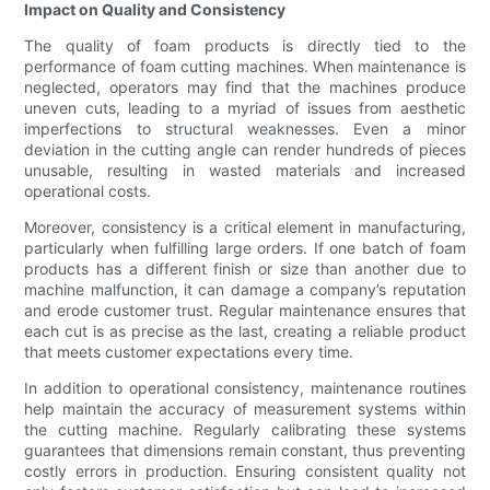
Impact on Quality and Consistency
The quality of foam products is directly tied to the
performance of foam cutting machines. When maintenance is
neglected, operators may find that the machines produce
uneven cuts, leading to a myriad of issues from aesthetic
imperfections to structural weaknesses. Even a minor
deviation in the cutting angle can render hundreds of pieces
unusable, resulting in wasted materials and increased
operational costs.
Moreover, consistency is a critical element in manufacturing,
particularly when fulfilling large orders. If one batch of foam
products has a different finish or size than another due to
machine malfunction, it can damage a company’s reputation
and erode customer trust. Regular maintenance ensures that
each cut is as precise as the last, creating a reliable product
that meets customer expectations every time.
In addition to operational consistency, maintenance routines
help maintain the accuracy of measurement systems within
the cutting machine. Regularly calibrating these systems
guarantees that dimensions remain constant, thus preventing
costly errors in production. Ensuring consistent quality not