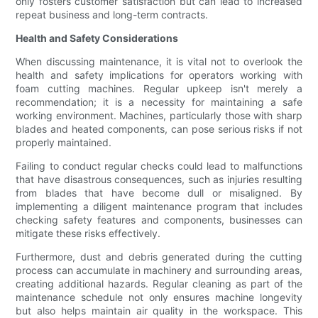
only fosters customer satisfaction but can lead to increased
repeat business and long-term contracts.
Health and Safety Considerations
When discussing maintenance, it is vital not to overlook the
health and safety implications for operators working with
foam cutting machines. Regular upkeep isn't merely a
recommendation; it is a necessity for maintaining a safe
working environment. Machines, particularly those with sharp
blades and heated components, can pose serious risks if not
properly maintained.
Failing to conduct regular checks could lead to malfunctions
that have disastrous consequences, such as injuries resulting
from blades that have become dull or misaligned. By
implementing a diligent maintenance program that includes
checking safety features and components, businesses can
mitigate these risks effectively.
Furthermore, dust and debris generated during the cutting
process can accumulate in machinery and surrounding areas,
creating additional hazards. Regular cleaning as part of the
maintenance schedule not only ensures machine longevity
but also helps maintain air quality in the workspace. This