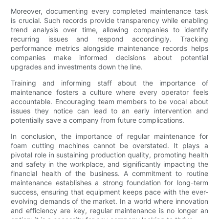
Moreover, documenting every completed maintenance task
is crucial. Such records provide transparency while enabling
trend analysis over time, allowing companies to identify
recurring issues and respond accordingly. Tracking
performance metrics alongside maintenance records helps
companies make informed decisions about potential
upgrades and investments down the line.
Training and informing staff about the importance of
maintenance fosters a culture where every operator feels
accountable. Encouraging team members to be vocal about
issues they notice can lead to an early intervention and
potentially save a company from future complications.
In conclusion, the importance of regular maintenance for
foam cutting machines cannot be overstated. It plays a
pivotal role in sustaining production quality, promoting health
and safety in the workplace, and significantly impacting the
financial health of the business. A commitment to routine
maintenance establishes a strong foundation for long-term
success, ensuring that equipment keeps pace with the ever-
evolving demands of the market. In a world where innovation
and efficiency are key, regular maintenance is no longer an