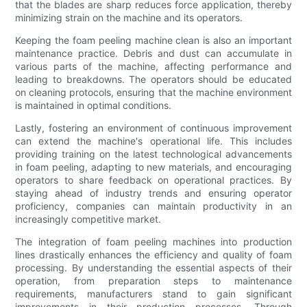
that the blades are sharp reduces force application, thereby
minimizing strain on the machine and its operators.
Keeping the foam peeling machine clean is also an important
maintenance practice. Debris and dust can accumulate in
various parts of the machine, affecting performance and
leading to breakdowns. The operators should be educated
on cleaning protocols, ensuring that the machine environment
is maintained in optimal conditions.
Lastly, fostering an environment of continuous improvement
can extend the machine's operational life. This includes
providing training on the latest technological advancements
in foam peeling, adapting to new materials, and encouraging
operators to share feedback on operational practices. By
staying ahead of industry trends and ensuring operator
proficiency, companies can maintain productivity in an
increasingly competitive market.
The integration of foam peeling machines into production
lines drastically enhances the efficiency and quality of foam
processing. By understanding the essential aspects of their
operation, from preparation steps to maintenance
requirements, manufacturers stand to gain significant
improvements in their production processes. Through