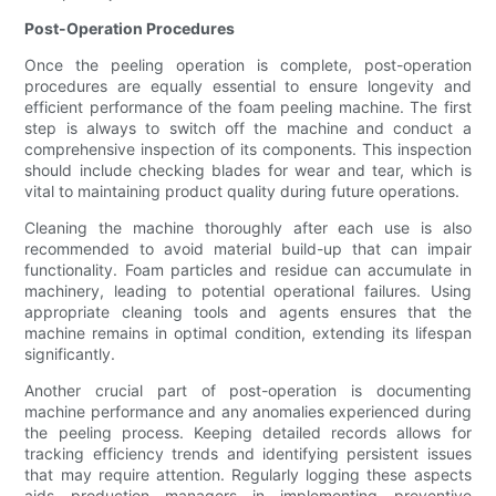
Post-Operation Procedures
Once the peeling operation is complete, post-operation
procedures are equally essential to ensure longevity and
efficient performance of the foam peeling machine. The first
step is always to switch off the machine and conduct a
comprehensive inspection of its components. This inspection
should include checking blades for wear and tear, which is
vital to maintaining product quality during future operations.
Cleaning the machine thoroughly after each use is also
recommended to avoid material build-up that can impair
functionality. Foam particles and residue can accumulate in
machinery, leading to potential operational failures. Using
appropriate cleaning tools and agents ensures that the
machine remains in optimal condition, extending its lifespan
significantly.
Another crucial part of post-operation is documenting
machine performance and any anomalies experienced during
the peeling process. Keeping detailed records allows for
tracking efficiency trends and identifying persistent issues
that may require attention. Regularly logging these aspects
aids production managers in implementing preventive