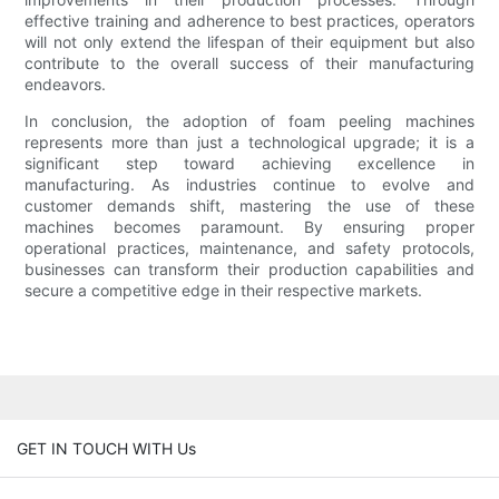
effective training and adherence to best practices, operators
will not only extend the lifespan of their equipment but also
contribute to the overall success of their manufacturing
endeavors.
In conclusion, the adoption of foam peeling machines
represents more than just a technological upgrade; it is a
significant step toward achieving excellence in
manufacturing. As industries continue to evolve and
customer demands shift, mastering the use of these
machines becomes paramount. By ensuring proper
operational practices, maintenance, and safety protocols,
businesses can transform their production capabilities and
secure a competitive edge in their respective markets.
GET IN TOUCH WITH Us