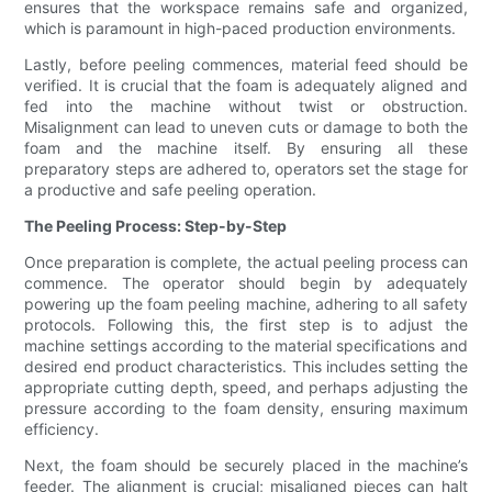
ensures that the workspace remains safe and organized,
which is paramount in high-paced production environments.
Lastly, before peeling commences, material feed should be
verified. It is crucial that the foam is adequately aligned and
fed into the machine without twist or obstruction.
Misalignment can lead to uneven cuts or damage to both the
foam and the machine itself. By ensuring all these
preparatory steps are adhered to, operators set the stage for
a productive and safe peeling operation.
The Peeling Process: Step-by-Step
Once preparation is complete, the actual peeling process can
commence. The operator should begin by adequately
powering up the foam peeling machine, adhering to all safety
protocols. Following this, the first step is to adjust the
machine settings according to the material specifications and
desired end product characteristics. This includes setting the
appropriate cutting depth, speed, and perhaps adjusting the
pressure according to the foam density, ensuring maximum
efficiency.
Next, the foam should be securely placed in the machine’s
feeder. The alignment is crucial; misaligned pieces can halt