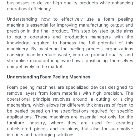
businesses to deliver high-quality products while enhancing
operational efficiency.
Understanding how to effectively use a foam peeling
machine is essential for improving manufacturing output and
precision in the final product. This step-by-step guide aims
to equip operators and production managers with the
knowledge required to harness the full potential of this
machinery. By mastering the peeling process, organizations
can significantly reduce waste, improve product quality, and
streamline manufacturing workflows, positioning themselves
competitively in the market.
Understanding Foam Peeling Machines
Foam peeling machines are specialized devices designed to
remove layers from foam materials with high precision. The
operational principle revolves around a cutting or slicing
mechanism, which allows for different thicknesses of foam to
be peeled based on the specifications required for specific
applications. These machines are essential not only for the
furniture industry, where they are used for creating
upholstered pieces and cushions, but also for automotive
interiors and packaging solutions.