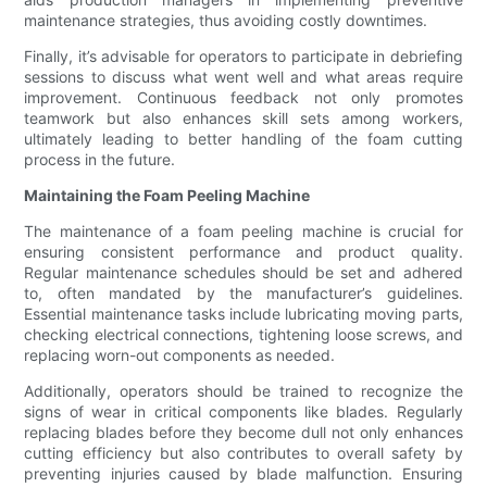
maintenance strategies, thus avoiding costly downtimes.
Finally, it’s advisable for operators to participate in debriefing
sessions to discuss what went well and what areas require
improvement. Continuous feedback not only promotes
teamwork but also enhances skill sets among workers,
ultimately leading to better handling of the foam cutting
process in the future.
Maintaining the Foam Peeling Machine
The maintenance of a foam peeling machine is crucial for
ensuring consistent performance and product quality.
Regular maintenance schedules should be set and adhered
to, often mandated by the manufacturer’s guidelines.
Essential maintenance tasks include lubricating moving parts,
checking electrical connections, tightening loose screws, and
replacing worn-out components as needed.
Additionally, operators should be trained to recognize the
signs of wear in critical components like blades. Regularly
replacing blades before they become dull not only enhances
cutting efficiency but also contributes to overall safety by
preventing injuries caused by blade malfunction. Ensuring