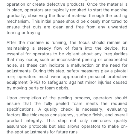
operation or create defective products. Once the material is
in place, operators are typically required to start the machine
gradually, observing the flow of material through the cutting
mechanism. This initial phase should be closely monitored to
ensure that cuts are clean and free from any unwanted
tearing or fraying.
After the machine is running, the focus should remain on
maintaining a steady flow of foam into the device. It’s
essential for operators to be vigilant about any irregularities
that may occur, such as inconsistent peeling or unexpected
noise, as these can indicate a malfunction or the need for
adjustments. During this step, safety measures play a pivotal
role; operators must wear appropriate personal protective
equipment (PPE) to safeguard against minor injuries caused
by moving parts or foam debris.
Upon completion of the peeling process, operators should
ensure that the fully peeled foam meets the required
specifications. A quality check is necessary, evaluating
factors like thickness consistency, surface finish, and overall
product integrity. This step not only reinforces quality
assurance protocols but also allows operators to make on-
the-spot adjustments for future runs.