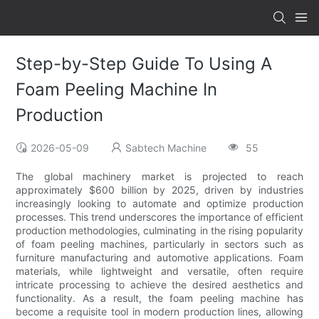
Step-by-Step Guide To Using A
Foam Peeling Machine In
Production
2026-05-09
Sabtech Machine
55
The global machinery market is projected to reach
approximately $600 billion by 2025, driven by industries
increasingly looking to automate and optimize production
processes. This trend underscores the importance of efficient
production methodologies, culminating in the rising popularity
of foam peeling machines, particularly in sectors such as
furniture manufacturing and automotive applications. Foam
materials, while lightweight and versatile, often require
intricate processing to achieve the desired aesthetics and
functionality. As a result, the foam peeling machine has
become a requisite tool in modern production lines, allowing