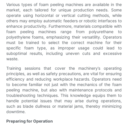
Various types of foam peeling machines are available in the
market, each tailored for unique production needs. Some
operate using horizontal or vertical cutting methods, while
others may employ automatic feeders or robotic interfaces to
enhance productivity. Furthermore, materials compatible with
foam peeling machines range from polyurethane to
polyethylene foams, emphasizing their versatility. Operators
must be trained to select the correct machine for their
specific foam type, as improper usage could lead to
suboptimal results, including uneven cuts and excessive
waste.
Training sessions that cover the machinery’s operating
principles, as well as safety precautions, are vital for ensuring
efficiency and reducing workplace hazards. Operators need
to become familiar not just with the mechanics of the foam
peeling machine, but also with maintenance protocols and
troubleshooting techniques. This knowledge equips them to
handle potential issues that may arise during operations,
such as blade dullness or material jams, thereby minimizing
downtime.
Preparing for Operation