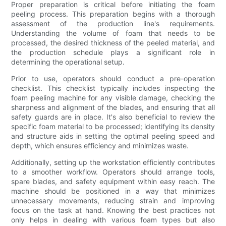
Proper preparation is critical before initiating the foam
peeling process. This preparation begins with a thorough
assessment of the production line's requirements.
Understanding the volume of foam that needs to be
processed, the desired thickness of the peeled material, and
the production schedule plays a significant role in
determining the operational setup.
Prior to use, operators should conduct a pre-operation
checklist. This checklist typically includes inspecting the
foam peeling machine for any visible damage, checking the
sharpness and alignment of the blades, and ensuring that all
safety guards are in place. It's also beneficial to review the
specific foam material to be processed; identifying its density
and structure aids in setting the optimal peeling speed and
depth, which ensures efficiency and minimizes waste.
Additionally, setting up the workstation efficiently contributes
to a smoother workflow. Operators should arrange tools,
spare blades, and safety equipment within easy reach. The
machine should be positioned in a way that minimizes
unnecessary movements, reducing strain and improving
focus on the task at hand. Knowing the best practices not
only helps in dealing with various foam types but also