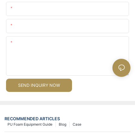
Name
Email
Content
SEND INQUIRY NOW
RECOMMENDED ARTICLES
PU Foam Equipment Guide
Blog
Case