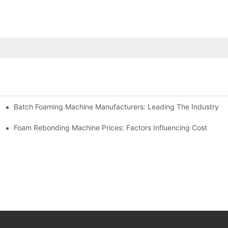
Batch Foaming Machine Manufacturers: Leading The Industry
n
Foam Rebonding Machine Prices: Factors Influencing Cost