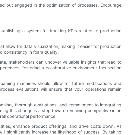
ined but engaged in the optimization of processes. Encourage
tablishing a system for tracking KPIs related to production
t allow for data visualization, making it easier for production
d consistency in foam quality.
data, stakeholders can uncover valuable insights that lead to
riences, fostering a collaborative environment focused on
s foaming machines should allow for future modifications and
rocess evaluations will ensure that your operations remain
lanning, thorough evaluations, and commitment to integrating
cing this change is a step toward remaining competitive in an
all operational performance.
ilities, enhance product offerings, and drive costs down. As
l significantly increase the likelihood of success. By taking