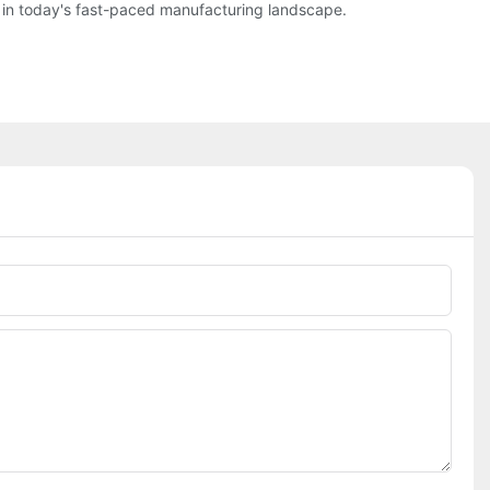
d in today's fast-paced manufacturing landscape.