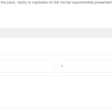
the pack, ready to capitalize on the myriad opportunities presente
Email