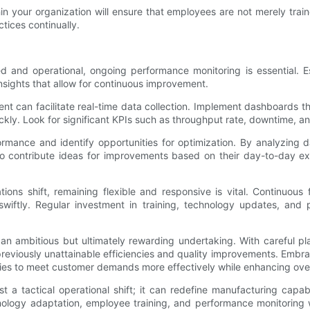
in your organization will ensure that employees are not merely tra
tices continually.
d and operational, ongoing performance monitoring is essential. Es
insights that allow for continuous improvement.
t can facilitate real-time data collection. Implement dashboards tha
kly. Look for significant KPIs such as throughput rate, downtime, an
ormance and identify opportunities for optimization. By analyzing 
contribute ideas for improvements based on their day-to-day expe
ions shift, remaining flexible and responsive is vital. Continuou
iftly. Regular investment in training, technology updates, and p
an ambitious but ultimately rewarding undertaking. With careful p
eviously unattainable efficiencies and quality improvements. Embra
ies to meet customer demands more effectively while enhancing over
 a tactical operational shift; it can redefine manufacturing capab
nology adaptation, employee training, and performance monitoring wil