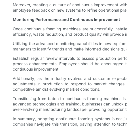
Moreover, creating a culture of continuous improvement with
employee feedback on new systems to refine operational prac
Monitoring Performance and Continuous Improvement
Once continuous foaming machines are successfully installe
efficiency, waste reduction, and product quality will provide 
Utilizing the advanced monitoring capabilities in new equipmen
managers to identify trends and make informed decisions quic
Establish regular review intervals to assess production perf
process enhancements. Employees should be encouraged to 
continuous improvement.
Additionally, as the industry evolves and customer expectat
adjustments in production to respond to market changes sw
competitive amidst evolving market conditions.
Transitioning from batch to continuous foaming machines is 
advanced technologies and training, businesses can unlock pr
ever-evolving manufacturing landscape, providing opportunit
In summary, adopting continuous foaming systems is not just
companies navigate this transition, paying attention to tech