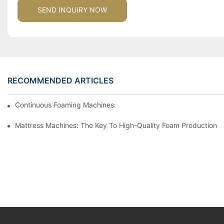
SEND INQUIRY NOW
RECOMMENDED ARTICLES
Continuous Foaming Machines: Revolutionizing Foam Productio
Mattress Machines: The Key To High-Quality Foam Production