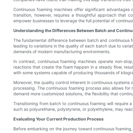
Continuous foaming machines offer significant advantages ove
transition, however, requires a thoughtful approach that co
empower businesses to leverage the full potential of continuo
Understanding the Differences Between Batch and Contin
The fundamental difference between batch and continuous foa
leading to variations in the quality of each batch due to vari
demands of modern manufacturing environments.
In contrast, continuous foaming machines operate non-stop,
reactions that create the foam happen in a steady flow, resul
with some systems capable of producing thousands of kilogra
Moreover, the quality control inherent in continuous systems
processing. The continuous foaming process also allows for r
demand more customized solutions, the flexibility that contin
Transitioning from batch to continuous foaming will require
such as polyurethane, polystyrene, or polyethylene, may reac
Evaluating Your Current Production Process
Before embarking on the journey toward continuous foaming, i