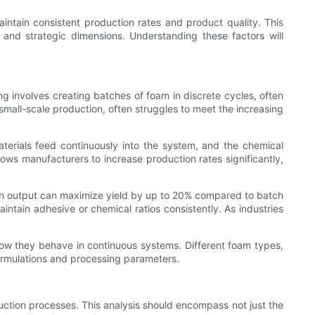
aintain consistent production rates and product quality. This
l and strategic dimensions. Understanding these factors will
 involves creating batches of foam in discrete cycles, often
 small-scale production, often struggles to meet the increasing
terials feed continuously into the system, and the chemical
lows manufacturers to increase production rates significantly,
y in output can maximize yield by up to 20% compared to batch
ntain adhesive or chemical ratios consistently. As industries
how they behave in continuous systems. Different foam types,
formulations and processing parameters.
uction processes. This analysis should encompass not just the