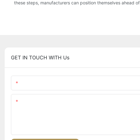
these steps, manufacturers can position themselves ahead of 
GET IN TOUCH WITH Us
Name
Content