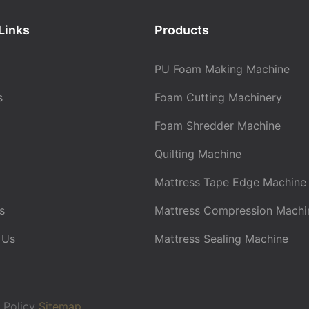
Links
Products
PU Foam Making Machine
s
Foam Cutting Machinery
Foam Shredder Machine
Quilting Machine
Mattress Tape Edge Machine
s
Mattress Compression Machi
 Us
Mattress Sealing Machine
 Policy
Sitemap