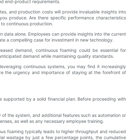
 and end-product requirements.
es, and production costs will provide invaluable insights into
you produce. Are there specific performance characteristics
h to continuous production.
 in data alone. Employees can provide insights into the current
reate a compelling case for investment in new technology.
ncreased demand, continuous foaming could be essential for
nticipated demand while maintaining quality standards.
y leveraging continuous systems, you may find it increasingly
ize the urgency and importance of staying at the forefront of
 supported by a solid financial plan. Before proceeding with
of the system, and additional features such as automation or
expenses, as well as any necessary employee training.
inuous foaming typically leads to higher throughput and reduced
erial wastage by just a few percentage points, the cumulative