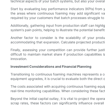
technical aspects of your batch systems, but also your overal
Start by evaluating key performance indicators (KPIs) from yo
the areas where continuous foaming may add significant val
required by your customers that batch processes struggle to m
Additionally, gathering input from production staff can highli
system's pain points, helping to illustrate the potential bene
Another factor to consider is the scalability of your pro
accommodating that expansion. Calculate projected producti
Finally, assessing your competition can provide further just
difficult to maintain market share if production capabilitie
innovation.
Investment Considerations and Financial Planning
Transitioning to continuous foaming machines represents a c
equipment upgrades, it is crucial to evaluate both the direct 
The costs associated with acquiring continuous foaming equi
real-time monitoring capabilities. When considering these fact
Beyond the initial capital outlay, it is vital to project the 
scrap rates, these factors can significantly influence overa