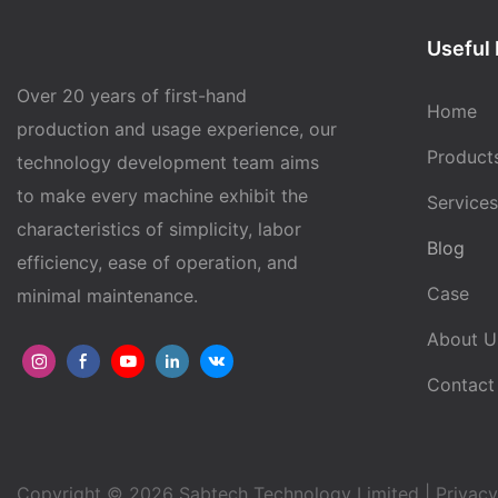
Useful 
Over 20 years of first-hand
Home
production and usage experience, our
Product
technology development team aims
to make every machine exhibit the
Services
characteristics of simplicity, labor
Blog
efficiency, ease of operation, and
Case
minimal maintenance.
About U
Contact
Copyright © 2026 Sabtech Technology Limited |
Privacy