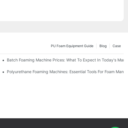
PU Foam Equipment Guide
Blog
Case
Batch Foaming Machine Prices: What To Expect In Today's Mark
Polyurethane Foaming Machines: Essential Tools For Foam Manuf