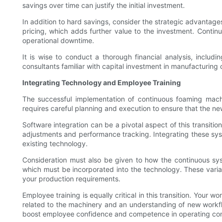
savings over time can justify the initial investment.
In addition to hard savings, consider the strategic advantage
pricing, which adds further value to the investment. Contin
operational downtime.
It is wise to conduct a thorough financial analysis, includ
consultants familiar with capital investment in manufacturing 
Integrating Technology and Employee Training
The successful implementation of continuous foaming machi
requires careful planning and execution to ensure that the ne
Software integration can be a pivotal aspect of this transit
adjustments and performance tracking. Integrating these system
existing technology.
Consideration must also be given to how the continuous sys
which must be incorporated into the technology. These variati
your production requirements.
Employee training is equally critical in this transition. Your
related to the machinery and an understanding of new workfl
boost employee confidence and competence in operating con