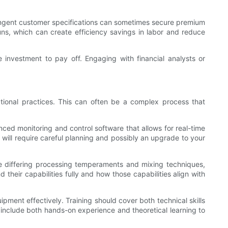
stringent customer specifications can sometimes secure premium
uns, which can create efficiency savings in labor and reduce
e investment to pay off. Engaging with financial analysts or
tional practices. This can often be a complex process that
ced monitoring and control software that allows for real-time
t will require careful planning and possibly an upgrade to your
re differing processing temperaments and mixing techniques,
their capabilities fully and how those capabilities align with
ipment effectively. Training should cover both technical skills
include both hands-on experience and theoretical learning to