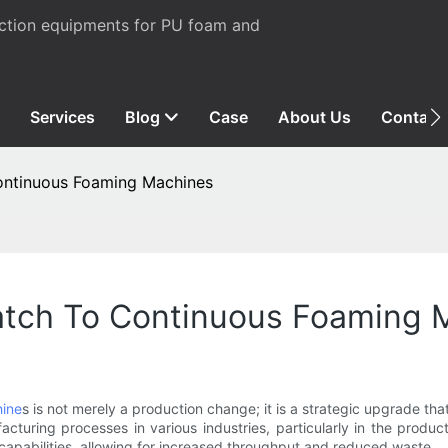
uction equipments for PU foam and
Services
Blog
Case
About Us
Contact
ontinuous Foaming Machines
atch To Continuous Foaming 
ine
s is not merely a production change; it is a strategic upgrade th
cturing processes in various industries, particularly in the produc
capabilities, allowing for increased throughput and reduced waste.