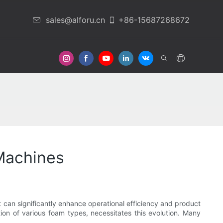
sales@alforu.cn
+86-15687268672
 Us
Machines
at can significantly enhance operational efficiency and product
tion of various foam types, necessitates this evolution. Many