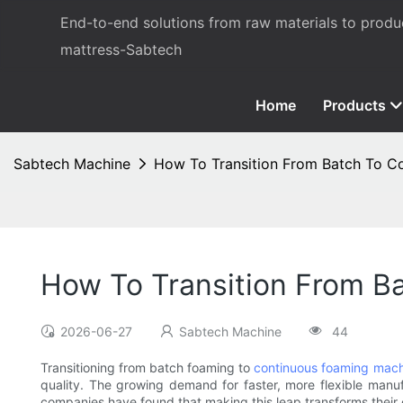
End-to-end solutions from raw materials to prod
mattress-Sabtech
Home
Products
Sabtech Machine
How To Transition From Batch To C
How To Transition From B
2026-06-27
Sabtech Machine
44
Transitioning from batch foaming to
continuous foaming mach
quality. The growing demand for faster, more flexible manufa
companies have found that making this leap transforms their 