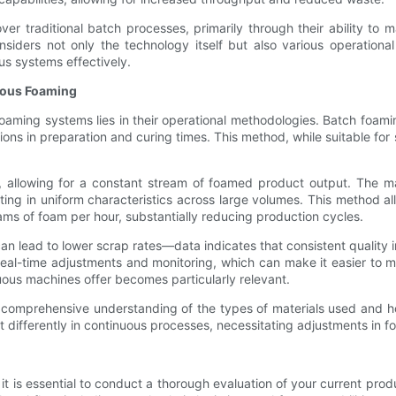
r traditional batch processes, primarily through their ability to m
nsiders not only the technology itself but also various operationa
us systems effectively.
uous Foaming
ming systems lies in their operational methodologies. Batch foaming
ations in preparation and curing times. This method, while suitable for
 allowing for a constant stream of foamed product output. The ma
ting in uniform characteristics across large volumes. This method al
ms of foam per hour, substantially reducing production cycles.
 can lead to lower scrap rates—data indicates that consistent qualit
eal-time adjustments and monitoring, which can make it easier to mai
uous machines offer becomes particularly relevant.
 a comprehensive understanding of the types of materials used and 
t differently in continuous processes, necessitating adjustments in 
t is essential to conduct a thorough evaluation of your current prod