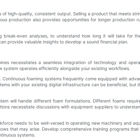
s of high-quality, consistent output. Selling a product that meets 
uous production also provides opportunities for longer production r
ing break-even analyses, to understand how long it will take for th
can provide valuable insights to develop a sound financial plan.
nes necessitates a seamless integration of technology and opera
w system operates efficiently alongside your existing workflows.
ion. Continuous foaming systems frequently come equipped with advan
s with your existing digital infrastructure can be beneficial, but i
tem will handle different foam formulations. Different foams requi
ons necessitate discussions with equipment suppliers to understand 
 workforce needs to be well-versed in operating new machinery and equ
ows that may arise. Develop comprehensive training programs that 
tinuous systems.