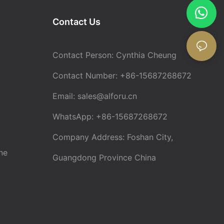
Contact Us
Contact Person: Cynthia Cheung
Contact Number: +86-15687268672
Email:
sales@alforu.cn
WhatsApp: +86-15687268672
Company Address: Foshan City,
ne
Guangdong Province China