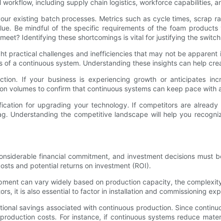
l workflow, including supply chain logistics, workforce capabilities,
ur existing batch processes. Metrics such as cycle times, scrap rat
ue. Be mindful of the specific requirements of the foam products 
eet? Identifying these shortcomings is vital for justifying the switc
ght practical challenges and inefficiencies that may not be apparent
fits of a continuous system. Understanding these insights can help c
duction. If your business is experiencing growth or anticipates i
on volumes to confirm that continuous systems can keep pace with a
ification for upgrading your technology. If competitors are alread
s lag. Understanding the competitive landscape will help you recogn
onsiderable financial commitment, and investment decisions must be
costs and potential returns on investment (ROI).
pment can vary widely based on production capacity, the complexity 
ors, it is also essential to factor in installation and commissioning 
operational savings associated with continuous production. Since cont
ll production costs. For instance, if continuous systems reduce mat