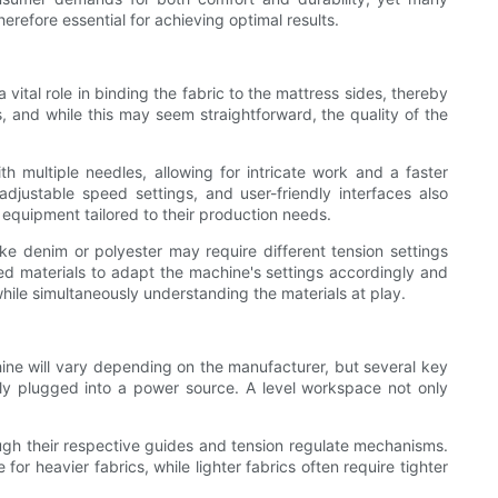
refore essential for achieving optimal results.
vital role in binding the fabric to the mattress sides, thereby
s, and while this may seem straightforward, the quality of the
multiple needles, allowing for intricate work and a faster
 adjustable speed settings, and user-friendly interfaces also
 equipment tailored to their production needs.
ike denim or polyester may require different tension settings
ized materials to adapt the machine's settings accordingly and
hile simultaneously understanding the materials at play.
ine will vary depending on the manufacturer, but several key
erly plugged into a power source. A level workspace not only
ough their respective guides and tension regulate mechanisms.
for heavier fabrics, while lighter fabrics often require tighter