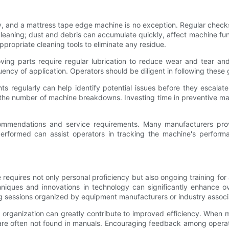
y, and a mattress tape edge machine is no exception. Regular check
e cleaning; dust and debris can accumulate quickly, affect machine f
propriate cleaning tools to eliminate any residue.
moving parts require regular lubrication to reduce wear and tear an
ncy of application. Operators should be diligent in following these
 regularly can help identify potential issues before they escalate i
the number of machine breakdowns. Investing time in preventive mai
ecommendations and service requirements. Many manufacturers pro
erformed can assist operators in tracking the machine's performa
requires not only personal proficiency but also ongoing training for
hniques and innovations in technology can significantly enhance ov
g sessions organized by equipment manufacturers or industry associ
he organization can greatly contribute to improved efficiency. Wh
hat are often not found in manuals. Encouraging feedback among opera