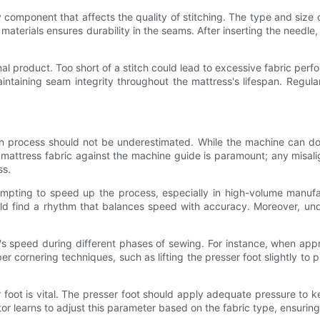
ry component that affects the quality of stitching. The type and size
aterials ensures durability in the seams. After inserting the needle
final product. Too short of a stitch could lead to excessive fabric perf
 maintaining seam integrity throughout the mattress's lifespan. Regul
ion process should not be underestimated. While the machine can 
 the mattress fabric against the machine guide is paramount; any mis
ss.
tempting to speed up the process, especially in high-volume manuf
ld find a rhythm that balances speed with accuracy. Moreover, un
's speed during different phases of sewing. For instance, when app
 cornering techniques, such as lifting the presser foot slightly to 
r foot is vital. The presser foot should apply adequate pressure to
r learns to adjust this parameter based on the fabric type, ensurin