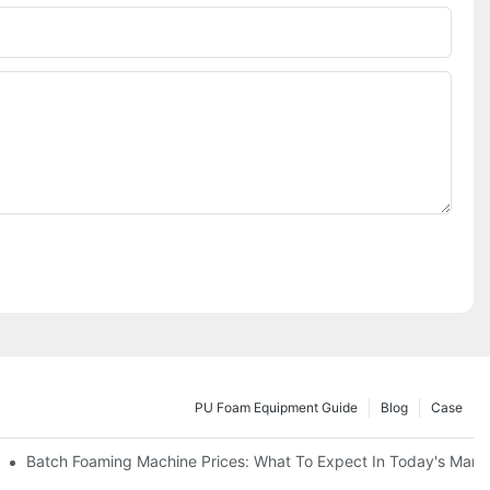
PU Foam Equipment Guide
Blog
Case
Batch Foaming Machine Prices: What To Expect In Today's Mark