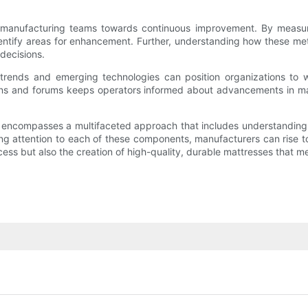
 manufacturing teams towards continuous improvement. By measuri
dentify areas for enhancement. Further, understanding how these me
decisions.
ry trends and emerging technologies can position organizations to
ons and forums keeps operators informed about advancements in m
encompasses a multifaceted approach that includes understanding the
ng attention to each of these components, manufacturers can rise t
rocess but also the creation of high-quality, durable mattresses tha