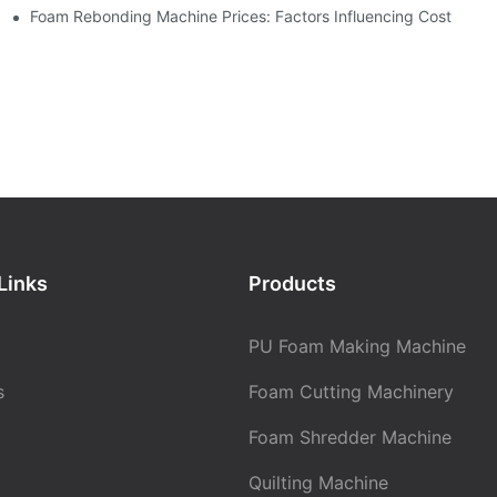
Foam Rebonding Machine Prices: Factors Influencing Cost
Links
Products
PU Foam Making Machine
s
Foam Cutting Machinery
Foam Shredder Machine
Quilting Machine