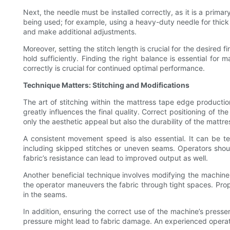
Next, the needle must be installed correctly, as it is a prima
being used; for example, using a heavy-duty needle for thick m
and make additional adjustments.
Moreover, setting the stitch length is crucial for the desired 
hold sufficiently. Finding the right balance is essential for
correctly is crucial for continued optimal performance.
Technique Matters: Stitching and Modifications
The art of stitching within the mattress tape edge product
greatly influences the final quality. Correct positioning of
only the aesthetic appeal but also the durability of the mattre
A consistent movement speed is also essential. It can be 
including skipped stitches or uneven seams. Operators shou
fabric’s resistance can lead to improved output as well.
Another beneficial technique involves modifying the machine
the operator maneuvers the fabric through tight spaces. Proper
in the seams.
In addition, ensuring the correct use of the machine’s presse
pressure might lead to fabric damage. An experienced operato