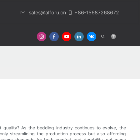
sales@alforu.cn
+86-15687268672
 Us
quality? As the bedding industry continues to evolve, the
nly streamlining the production process but also affording
consumer demands for both comfort and durability, yet many