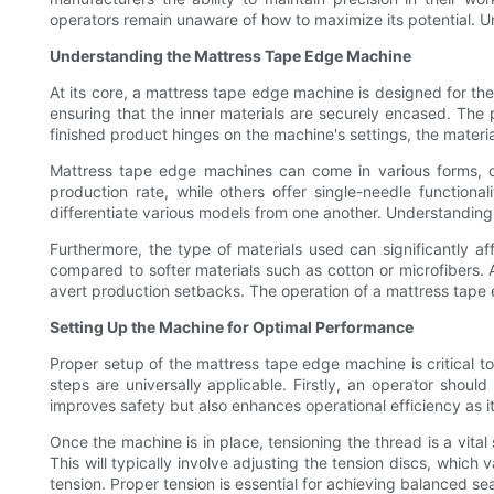
operators remain unaware of how to maximize its potential. Un
Understanding the Mattress Tape Edge Machine
At its core, a mattress tape edge machine is designed for the 
ensuring that the inner materials are securely encased. The p
finished product hinges on the machine's settings, the material
Mattress tape edge machines can come in various forms, de
production rate, while others offer single-needle functional
differentiate various models from one another. Understanding 
Furthermore, the type of materials used can significantly af
compared to softer materials such as cotton or microfibers. A
avert production setbacks. The operation of a mattress tape e
Setting Up the Machine for Optimal Performance
Proper setup of the mattress tape edge machine is critical 
steps are universally applicable. Firstly, an operator shou
improves safety but also enhances operational efficiency as it
Once the machine is in place, tensioning the thread is a vit
This will typically involve adjusting the tension discs, which 
tension. Proper tension is essential for achieving balanced se