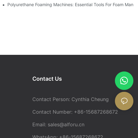
Polyurethane Foaming Machines: Essential Tools For Foam Manuf
Contact Us
Contact Person: Cynthia Cheung
Contact Number: +86-15687268672
Email:
sales@alforu.cn
WhatsApp: +86-15687268672