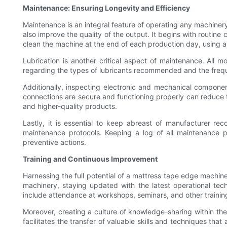
Maintenance: Ensuring Longevity and Efficiency
Maintenance is an integral feature of operating any machiner
also improve the quality of the output. It begins with routin
clean the machine at the end of each production day, using ap
Lubrication is another critical aspect of maintenance. All 
regarding the types of lubricants recommended and the freque
Additionally, inspecting electronic and mechanical components
connections are secure and functioning properly can reduce 
and higher-quality products.
Lastly, it is essential to keep abreast of manufacturer r
maintenance protocols. Keeping a log of all maintenance p
preventive actions.
Training and Continuous Improvement
Harnessing the full potential of a mattress tape edge machine 
machinery, staying updated with the latest operational tec
include attendance at workshops, seminars, and other trainin
Moreover, creating a culture of knowledge-sharing within t
facilitates the transfer of valuable skills and techniques t