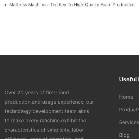
Mattress Machines: The Key To High-Quality Foam Production
Useful 
Over 20 years of first-hand
Home
production and usage experience, our
Product
technology development team aims
to make every machine exhibit the
Services
characteristics of simplicity, labor
Blog