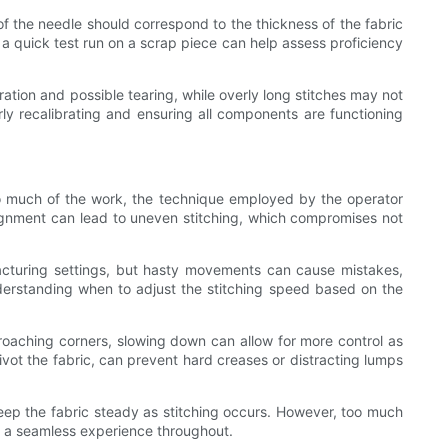
 of the needle should correspond to the thickness of the fabric
, a quick test run on a scrap piece can help assess proficiency
oration and possible tearing, while overly long stitches may not
arly recalibrating and ensuring all components are functioning
do much of the work, the technique employed by the operator
alignment can lead to uneven stitching, which compromises not
acturing settings, but hasty movements can cause mistakes,
derstanding when to adjust the stitching speed based on the
roaching corners, slowing down can allow for more control as
pivot the fabric, can prevent hard creases or distracting lumps
 keep the fabric steady as stitching occurs. However, too much
g a seamless experience throughout.