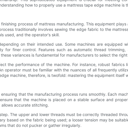
derstanding how to properly use a mattress tape edge machine is the
finishing process of mattress manufacturing. This equipment plays a 
rocess traditionally involves sewing the edge fabric to the mattres
s used, and the operator's skill.
pending on their intended use. Some machines are equipped with 
ity for finer control. Features such as automatic thread trimming,
these variances is fundamental for manufacturers to select the right
fect the performance of the machine. For instance, robust fabrics l
n operator must be familiar with the nuances of all frequently util
dge machine, therefore, is twofold: mastering the equipment itself w
to ensuring that the manufacturing process runs smoothly. Each mach
ld ensure that the machine is placed on a stable surface and prop
 allows accurate stitching.
al step. The upper and lower threads must be correctly threaded thr
vary based on the fabric being used; a looser tension may be suitable 
ams that do not pucker or gather irregularly.