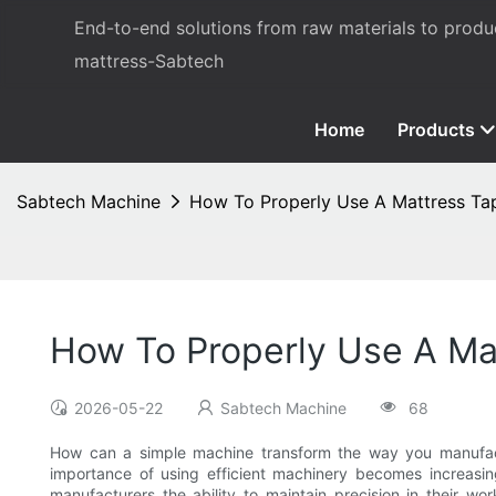
End-to-end solutions from raw materials to prod
mattress-Sabtech
Home
Products
Sabtech Machine
How To Properly Use A Mattress T
How To Properly Use A Ma
2026-05-22
Sabtech Machine
68
How can a simple machine transform the way you manufactu
importance of using efficient machinery becomes increasin
manufacturers the ability to maintain precision in their 