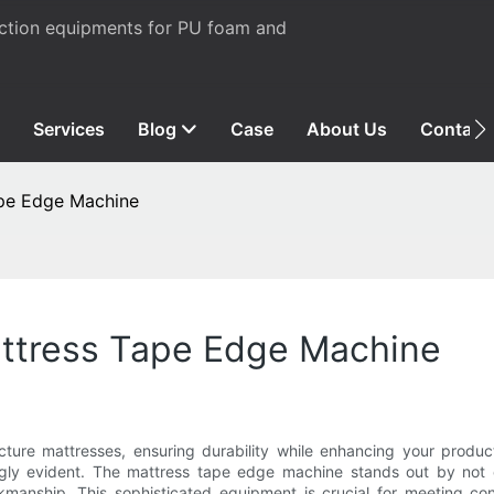
uction equipments for PU foam and
Services
Blog
Case
About Us
Contact
ape Edge Machine
ttress Tape Edge Machine
re mattresses, ensuring durability while enhancing your product 
gly evident. The mattress tape edge machine stands out by not o
workmanship. This sophisticated equipment is crucial for meeting 