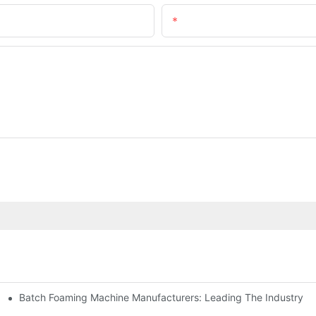
Email
Batch Foaming Machine Manufacturers: Leading The Industry
n