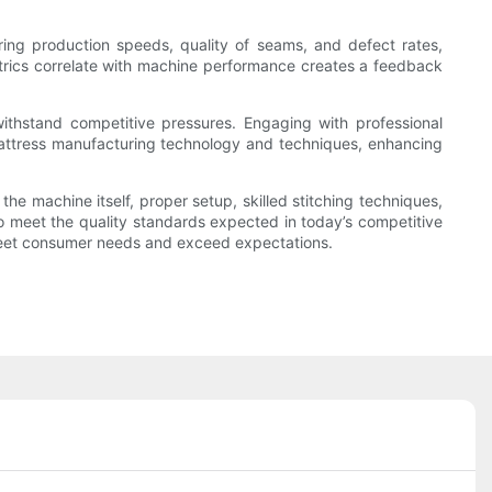
ng production speeds, quality of seams, and defect rates,
trics correlate with machine performance creates a feedback
 withstand competitive pressures. Engaging with professional
attress manufacturing technology and techniques, enhancing
 machine itself, proper setup, skilled stitching techniques,
o meet the quality standards expected in today’s competitive
t meet consumer needs and exceed expectations.