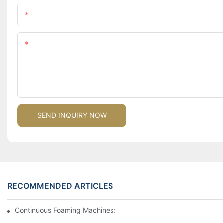
Name
Content
SEND INQUIRY NOW
RECOMMENDED ARTICLES
Continuous Foaming Machines: Revolutionizing Foam Productio