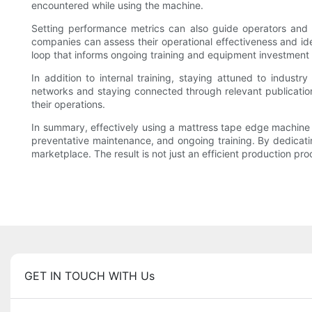
encountered while using the machine.
Setting performance metrics can also guide operators and
companies can assess their operational effectiveness and i
loop that informs ongoing training and equipment investment 
In addition to internal training, staying attuned to indust
networks and staying connected through relevant publicati
their operations.
In summary, effectively using a mattress tape edge machine 
preventative maintenance, and ongoing training. By dedicati
marketplace. The result is not just an efficient production p
GET IN TOUCH WITH Us