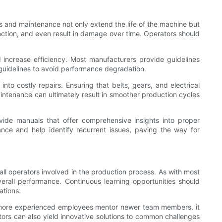
s and maintenance not only extend the life of the machine but
unction, and even result in damage over time. Operators should
d increase efficiency. Most manufacturers provide guidelines
 guidelines to avoid performance degradation.
nto costly repairs. Ensuring that belts, gears, and electrical
ntenance can ultimately result in smoother production cycles
vide manuals that offer comprehensive insights into proper
nce and help identify recurrent issues, paving the way for
 all operators involved in the production process. As with most
erall performance. Continuous learning opportunities should
ations.
en more experienced employees mentor newer team members, it
tors can also yield innovative solutions to common challenges