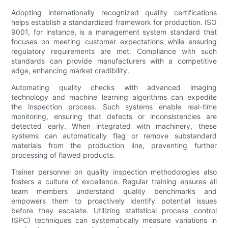
Adopting internationally recognized quality certifications
helps establish a standardized framework for production. ISO
9001, for instance, is a management system standard that
focuses on meeting customer expectations while ensuring
regulatory requirements are met. Compliance with such
standards can provide manufacturers with a competitive
edge, enhancing market credibility.
Automating quality checks with advanced imaging
technology and machine learning algorithms can expedite
the inspection process. Such systems enable real-time
monitoring, ensuring that defects or inconsistencies are
detected early. When integrated with machinery, these
systems can automatically flag or remove substandard
materials from the production line, preventing further
processing of flawed products.
Trainer personnel on quality inspection methodologies also
fosters a culture of excellence. Regular training ensures all
team members understand quality benchmarks and
empowers them to proactively identify potential issues
before they escalate. Utilizing statistical process control
(SPC) techniques can systematically measure variations in