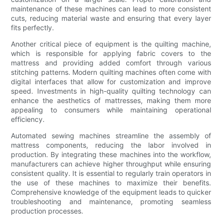
maintenance of these machines can lead to more consistent
cuts, reducing material waste and ensuring that every layer
fits perfectly.
Another critical piece of equipment is the quilting machine,
which is responsible for applying fabric covers to the
mattress and providing added comfort through various
stitching patterns. Modern quilting machines often come with
digital interfaces that allow for customization and improve
speed. Investments in high-quality quilting technology can
enhance the aesthetics of mattresses, making them more
appealing to consumers while maintaining operational
efficiency.
Automated sewing machines streamline the assembly of
mattress components, reducing the labor involved in
production. By integrating these machines into the workflow,
manufacturers can achieve higher throughput while ensuring
consistent quality. It is essential to regularly train operators in
the use of these machines to maximize their benefits.
Comprehensive knowledge of the equipment leads to quicker
troubleshooting and maintenance, promoting seamless
production processes.