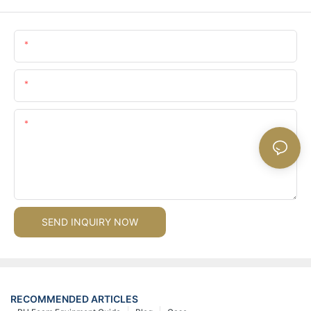
Name
Email
Content
SEND INQUIRY NOW
RECOMMENDED ARTICLES