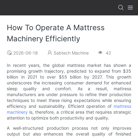
How To Operate A Mattress
Machinery Efficiently
2026-06-18
Sabtech Machine
42
In recent years, the global mattress market has shown a
promising growth trajectory, predicted to expand from $35
billion in 2021 to over $55 billion by 2027. This growth
underscores the increasing consumer demand for enhanced
sleep quality and comfort. As a result, mattress
manufacturers are under pressure to refine their production
techniques to meet these rising expectations while ensuring
efficiency and sustainability. Efficient operation of
mattress
machinery
is, therefore, a critical area that requires strategic
attention to optimize both productivity and quality.
A well-structured production process not only improves
output but also enhances the overall quality of finished