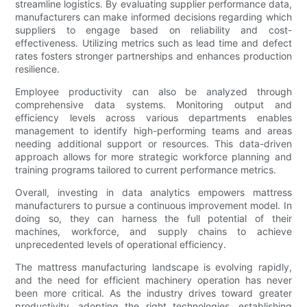
streamline logistics. By evaluating supplier performance data,
manufacturers can make informed decisions regarding which
suppliers to engage based on reliability and cost-
effectiveness. Utilizing metrics such as lead time and defect
rates fosters stronger partnerships and enhances production
resilience.
Employee productivity can also be analyzed through
comprehensive data systems. Monitoring output and
efficiency levels across various departments enables
management to identify high-performing teams and areas
needing additional support or resources. This data-driven
approach allows for more strategic workforce planning and
training programs tailored to current performance metrics.
Overall, investing in data analytics empowers mattress
manufacturers to pursue a continuous improvement model. In
doing so, they can harness the full potential of their
machines, workforce, and supply chains to achieve
unprecedented levels of operational efficiency.
The mattress manufacturing landscape is evolving rapidly,
and the need for efficient machinery operation has never
been more critical. As the industry drives toward greater
productivity, adopting the right technologies, establishing