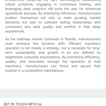
robust protocols, engaging in continuous training, and
leveraging data analytics will pave the way for enhanced
operational success. By prioritizing efficiency, manufacturers
position themselves not only to meet growing market
demands but also to cultivate lasting relationships with
consumers who seek quality and comfort in their sleep
experiences.
As the mattress market continues to flourish, manufacturers
must embrace this dynamic shift. Efficient machinery
operation is not merely a strategy, but a necessity for long-
term sustainability and growth in an era defined by
heightened consumer expectations. By prioritizing efficiency,
quality, and innovation through the operation of their
machinery, manufacturers can thrive and secure their
position in a competitive marketplace.
GET IN TOUCH WITH Us