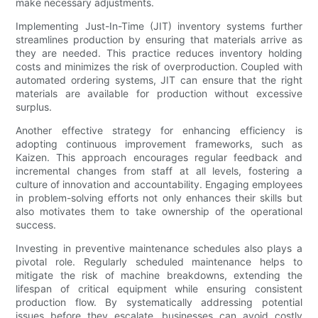
make necessary adjustments.
Implementing Just-In-Time (JIT) inventory systems further
streamlines production by ensuring that materials arrive as
they are needed. This practice reduces inventory holding
costs and minimizes the risk of overproduction. Coupled with
automated ordering systems, JIT can ensure that the right
materials are available for production without excessive
surplus.
Another effective strategy for enhancing efficiency is
adopting continuous improvement frameworks, such as
Kaizen. This approach encourages regular feedback and
incremental changes from staff at all levels, fostering a
culture of innovation and accountability. Engaging employees
in problem-solving efforts not only enhances their skills but
also motivates them to take ownership of the operational
success.
Investing in preventive maintenance schedules also plays a
pivotal role. Regularly scheduled maintenance helps to
mitigate the risk of machine breakdowns, extending the
lifespan of critical equipment while ensuring consistent
production flow. By systematically addressing potential
issues before they escalate, businesses can avoid costly