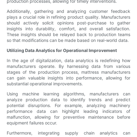
production processes, allowing for timely interventions.
Additionally, gathering and analyzing customer feedback
plays a crucial role in refining product quality. Manufacturers
should actively solicit opinions post-purchase to gather
insights into durability, comfort, and overall satisfaction.
These insights should be relayed back to production teams
so that modifications can be made based on real-world data.
Utilizing Data Analytics for Operational Improvement
In the age of digitalization, data analytics is redefining how
manufacturers operate. By harnessing data from various
stages of the production process, mattress manufacturers
can gain valuable insights into performance, allowing for
substantial operational improvements.
Using machine learning algorithms, manufacturers can
analyze production data to identify trends and predict
potential disruptions. For example, analyzing machinery
performance data can highlight leading indicators of
malfunction, allowing for preventive maintenance before
equipment failures occur.
Furthermore, integrating supply chain analytics can