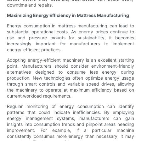
downtime and repairs.
Maximizing Energy Efficiency in Mattress Manufacturing
Energy consumption in mattress manufacturing can lead to
substantial operational costs. As energy prices continue to
rise and pressure mounts for sustainability, it becomes
increasingly important for manufacturers to implement
energy-efficient practices.
Adopting energy-efficient machinery is an excellent starting
point. Manufacturers should consider environment-friendly
alternatives designed to consume less energy during
production. New technologies often optimize energy usage
through smart controls and variable speed drives, allowing
the machinery to operate at maximum efficiency based on
current workload requirements.
Regular monitoring of energy consumption can identify
patterns that could indicate inefficiencies. By employing
energy management systems, manufacturers can gain
insights into consumption trends and pinpoint areas needing
improvement. For example, if a particular machine
consistently consumes more energy than necessary, it may