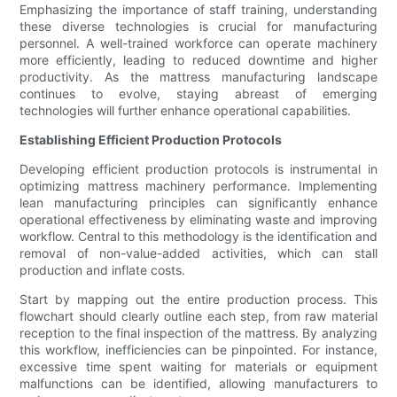
Emphasizing the importance of staff training, understanding
these diverse technologies is crucial for manufacturing
personnel. A well-trained workforce can operate machinery
more efficiently, leading to reduced downtime and higher
productivity. As the mattress manufacturing landscape
continues to evolve, staying abreast of emerging
technologies will further enhance operational capabilities.
Establishing Efficient Production Protocols
Developing efficient production protocols is instrumental in
optimizing mattress machinery performance. Implementing
lean manufacturing principles can significantly enhance
operational effectiveness by eliminating waste and improving
workflow. Central to this methodology is the identification and
removal of non-value-added activities, which can stall
production and inflate costs.
Start by mapping out the entire production process. This
flowchart should clearly outline each step, from raw material
reception to the final inspection of the mattress. By analyzing
this workflow, inefficiencies can be pinpointed. For instance,
excessive time spent waiting for materials or equipment
malfunctions can be identified, allowing manufacturers to