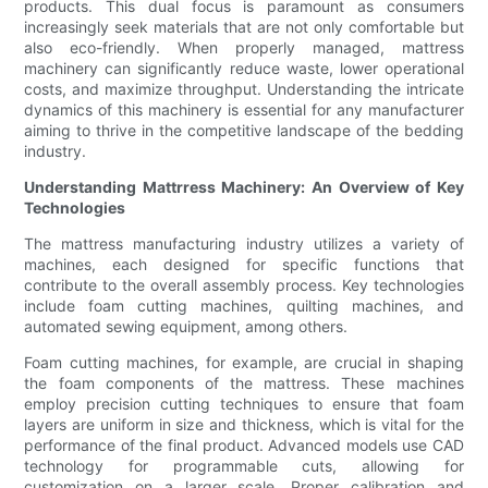
products. This dual focus is paramount as consumers
increasingly seek materials that are not only comfortable but
also eco-friendly. When properly managed, mattress
machinery can significantly reduce waste, lower operational
costs, and maximize throughput. Understanding the intricate
dynamics of this machinery is essential for any manufacturer
aiming to thrive in the competitive landscape of the bedding
industry.
Understanding Mattrress Machinery: An Overview of Key
Technologies
The mattress manufacturing industry utilizes a variety of
machines, each designed for specific functions that
contribute to the overall assembly process. Key technologies
include foam cutting machines, quilting machines, and
automated sewing equipment, among others.
Foam cutting machines, for example, are crucial in shaping
the foam components of the mattress. These machines
employ precision cutting techniques to ensure that foam
layers are uniform in size and thickness, which is vital for the
performance of the final product. Advanced models use CAD
technology for programmable cuts, allowing for
customization on a larger scale. Proper calibration and