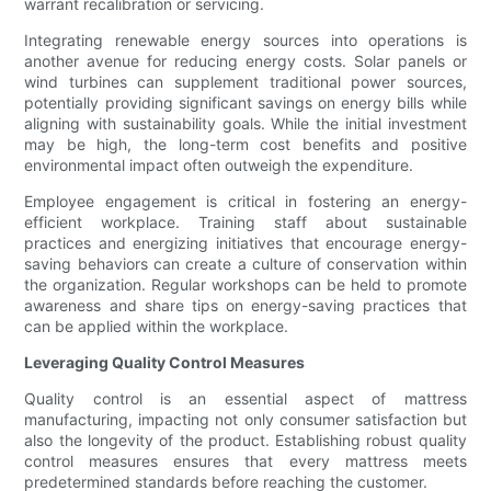
warrant recalibration or servicing.
Integrating renewable energy sources into operations is
another avenue for reducing energy costs. Solar panels or
wind turbines can supplement traditional power sources,
potentially providing significant savings on energy bills while
aligning with sustainability goals. While the initial investment
may be high, the long-term cost benefits and positive
environmental impact often outweigh the expenditure.
Employee engagement is critical in fostering an energy-
efficient workplace. Training staff about sustainable
practices and energizing initiatives that encourage energy-
saving behaviors can create a culture of conservation within
the organization. Regular workshops can be held to promote
awareness and share tips on energy-saving practices that
can be applied within the workplace.
Leveraging Quality Control Measures
Quality control is an essential aspect of mattress
manufacturing, impacting not only consumer satisfaction but
also the longevity of the product. Establishing robust quality
control measures ensures that every mattress meets
predetermined standards before reaching the customer.