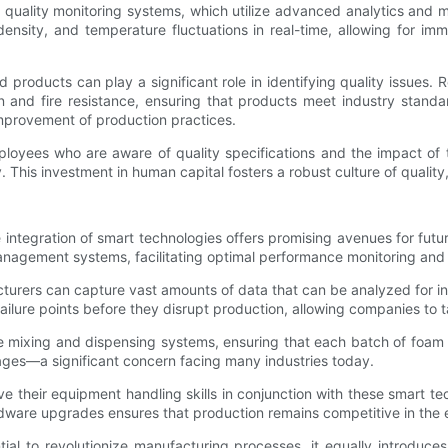
uality monitoring systems, which utilize advanced analytics and ma
nsity, and temperature fluctuations in real-time, allowing for im
ed products can play a significant role in identifying quality issue
ion and fire resistance, ensuring that products meet industry stan
improvement of production practices.
loyees who are aware of quality specifications and the impact of th
. This investment in human capital fosters a robust culture of quali
integration of smart technologies offers promising avenues for futu
agement systems, facilitating optimal performance monitoring and 
turers can capture vast amounts of data that can be analyzed for in
 failure points before they disrupt production, allowing companies to
e mixing and dispensing systems, ensuring that each batch of foam m
ages—a significant concern facing many industries today.
 their equipment handling skills in conjunction with these smart tec
dware upgrades ensures that production remains competitive in the 
l to revolutionize manufacturing processes, it equally introduce