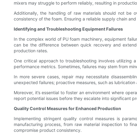
mixers may struggle to perform reliably, resulting in producti
Additionally, the handling of raw materials should not be ov
consistency of the foam. Ensuring a reliable supply chain and
Identifying and Troubleshooting Equipment Failures
In the complex world of PU foam machinery, equipment failures 
can be the difference between quick recovery and extend
production rates.
One critical approach to troubleshooting involves utilizing
performance metrics. Sometimes, failures may stem from minor 
In more severe cases, repair may necessitate disassemblin
unexpected failures; proactive measures, such as lubricatio
Moreover, it’s essential to foster an environment where opera
report potential issues before they escalate into significant 
Quality Control Measures for Enhanced Production
Implementing stringent quality control measures is param
manufacturing process, from raw material inspection to fin
compromise product consistency.