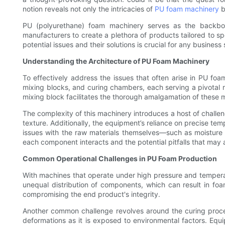
notion reveals not only the intricacies of
PU foam machinery
b
PU (polyurethane) foam machinery serves as the backbone 
manufacturers to create a plethora of products tailored to s
potential issues and their solutions is crucial for any business 
Understanding the Architecture of PU Foam Machinery
To effectively address the issues that often arise in PU foa
mixing blocks, and curing chambers, each serving a pivotal 
mixing block facilitates the thorough amalgamation of these m
The complexity of this machinery introduces a host of challen
texture. Additionally, the equipment’s reliance on precise tem
issues with the raw materials themselves—such as moisture
each component interacts and the potential pitfalls that may a
Common Operational Challenges in PU Foam Production
With machines that operate under high pressure and temperat
unequal distribution of components, which can result in foa
compromising the end product's integrity.
Another common challenge revolves around the curing process
deformations as it is exposed to environmental factors. Eq