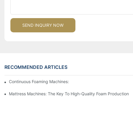
SEND INQUIRY NOW
RECOMMENDED ARTICLES
Continuous Foaming Machines: Revolutionizing Foam Productio
Mattress Machines: The Key To High-Quality Foam Production