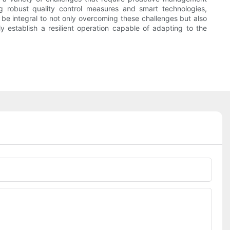
g robust quality control measures and smart technologies,
be integral to not only overcoming these challenges but also
y establish a resilient operation capable of adapting to the