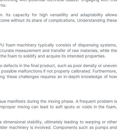
rns.
Its capacity for high versatility and adaptability allows
 come without its share of complications. Understanding these
. PU foam machinery typically consists of dispensing systems,
ccurate measurement and transfer of raw materials, while the
he foam to solidify and acquire its intended properties.
o defects in the final product, such as poor density or uneven
 possible malfunctions if not properly calibrated. Furthermore,
ing these challenges requires an in-depth knowledge of how
sue manifests during the mixing phase. A frequent problem is
improper mixing can lead to soft spots or voids in the foam,
imensional stability, ultimately leading to warping or other
n older machinery is involved. Components such as pumps and