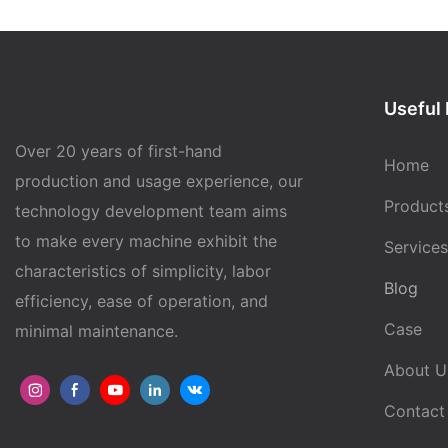
Useful 
Over 20 years of first-hand
Home
production and usage experience, our
Product
technology development team aims
to make every machine exhibit the
Services
characteristics of simplicity, labor
Blog
efficiency, ease of operation, and
Case
minimal maintenance.
About U
Contact