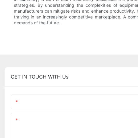
strategies. By understanding the complexities of equipme
manufacturers can mitigate risks and enhance productivity. 
thriving in an increasingly competitive marketplace. A comm
demands of the future.
GET IN TOUCH WITH Us
Name
Content