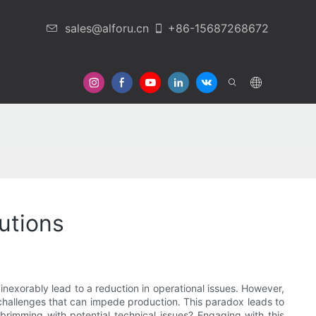
sales@alforu.cn
+86-15687268672
 Us
utions
nexorably lead to a reduction in operational issues. However,
 challenges that can impede production. This paradox leads to
brimming with potential technical issues? Engaging with this