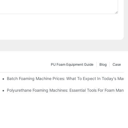
PU Foam Equipment Guide
Blog
Case
Batch Foaming Machine Prices: What To Expect In Today's Mark
Polyurethane Foaming Machines: Essential Tools For Foam Manuf