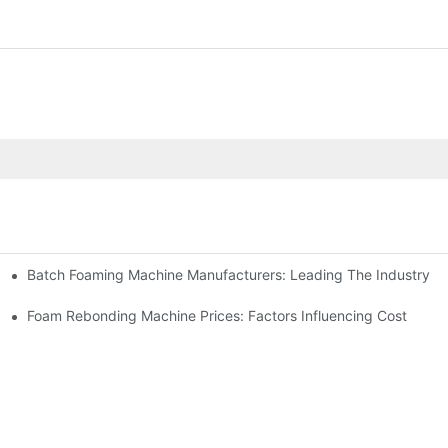
Batch Foaming Machine Manufacturers: Leading The Industry
n
Foam Rebonding Machine Prices: Factors Influencing Cost