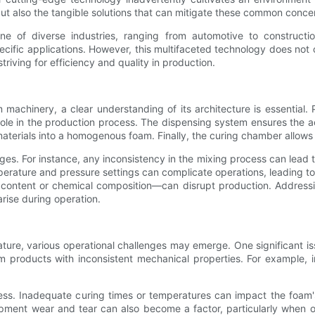
ut also the tangible solutions that can mitigate these common conce
of diverse industries, ranging from automotive to construction. 
pecific applications. However, this multifaceted technology does not
striving for efficiency and quality in production.
m machinery, a clear understanding of its architecture is essential
role in the production process. The dispensing system ensures the a
aterials into a homogenous foam. Finally, the curing chamber allows t
ges. For instance, any inconsistency in the mixing process can lead t
perature and pressure settings can complicate operations, leading to
 content or chemical composition—can disrupt production. Address
rise during operation.
ure, various operational challenges may emerge. One significant is
m products with inconsistent mechanical properties. For example, 
. Inadequate curing times or temperatures can impact the foam's d
uipment wear and tear can also become a factor, particularly whe