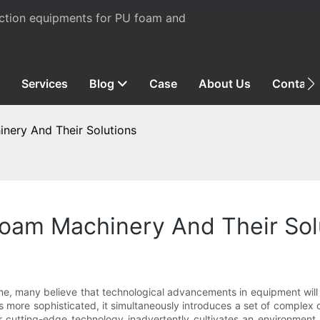
uction equipments for PU foam and
Services
Blog
Case
About Us
Contact
ery And Their Solutions
oam Machinery And Their Sol
me, many believe that technological advancements in equipment will i
es more sophisticated, it simultaneously introduces a set of complex
r cutting-edge technology inadvertently cultivates an environment 