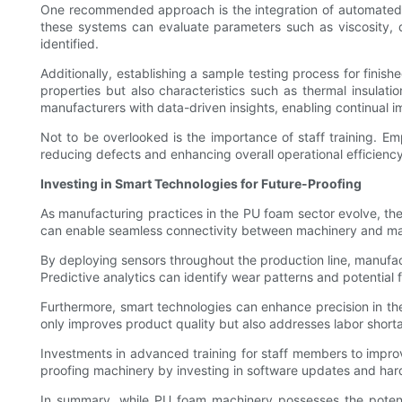
One recommended approach is the integration of automated q
these systems can evaluate parameters such as viscosity, de
identified.
Additionally, establishing a sample testing process for finish
properties but also characteristics such as thermal insulat
manufacturers with data-driven insights, enabling continual 
Not to be overlooked is the importance of staff training. Emp
reducing defects and enhancing overall operational efficiency
Investing in Smart Technologies for Future-Proofing
As manufacturing practices in the PU foam sector evolve, the 
can enable seamless connectivity between machinery and man
By deploying sensors throughout the production line, manufac
Predictive analytics can identify wear patterns and potential
Furthermore, smart technologies can enhance precision in th
only improves product quality but also addresses labor short
Investments in advanced training for staff members to improve
proofing machinery by investing in software updates and har
In summary, while PU foam machinery possesses the potentia