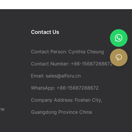
Contact Us
Contact Person: Cynthia Cheung
Contact Number: +86-15687268672
Email:
sales@alforu.cn
WhatsApp: +86-15687268672
Company Address: Foshan City,
ne
Guangdong Province China