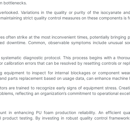
on bottlenecks.
erlooked. Variations in the quality or purity of the isocyanate an
 maintaining strict quality control measures on these components is f
often strike at the most inconvenient times, potentially bringing prod
ed downtime. Common, observable symptoms include unusual sounds
 a systematic diagnostic protocol. This process begins with a thor
calibration errors that can be resolved by resetting controls or rep
g equipment to inspect for internal blockages or component wear
n and parts replacement based on usage data, can enhance machine l
tors are trained to recognize early signs of equipment stress. Crea
problems, reflecting an organization’s commitment to operational excel
ount in enhancing PU foam production reliability. An efficient q
al product testing. By investing in robust quality control framewo