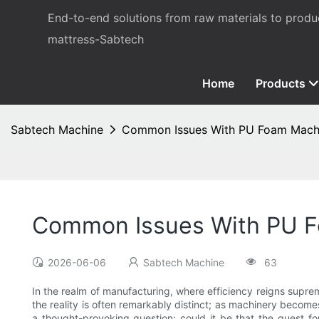
End-to-end solutions from raw materials to prod
mattress-Sabtech
Home
Products
Sabtech Machine
Common Issues With PU Foam Machin
Common Issues With PU F
2026-06-06
Sabtech Machine
63
In the realm of manufacturing, where efficiency reigns supre
the reality is often remarkably distinct; as machinery becom
a thought-provoking question: could it be that the quest fo