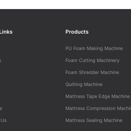
Links
Products
PU Foam Making Machine
s
Foam Cutting Machinery
Foam Shredder Machine
Quilting Machine
Mattress Tape Edge Machine
s
Mattress Compression Machi
 Us
Mattress Sealing Machine