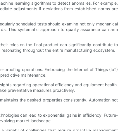
chine learning algorithms to detect anomalies. For example,
mediate adjustments if deviations from established norms are
s. Regularly scheduled tests should examine not only mechanical
dards. This systematic approach to quality assurance can arm
eir roles on the final product can significantly contribute to
ty, resonating throughout the entire manufacturing ecosystem.
re-proofing operations. Embracing the Internet of Things (IoT)
predictive maintenance.
sights regarding operational efficiency and equipment health.
 take preventative measures proactively.
aintains the desired properties consistently. Automation not
hnologies can lead to exponential gains in efficiency. Future-
evolving market landscape.
s a variety of challenges that require proactive management