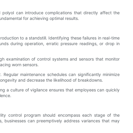
d polyol can introduce complications that directly affect the
undamental for achieving optimal results.
uction to a standstill. Identifying these failures in real-time
 during operation, erratic pressure readings, or drop in
ough examination of control systems and sensors that monitor
lacing worn sensors.
. Regular maintenance schedules can significantly minimize
ongevity and decrease the likelihood of breakdowns.
ting a culture of vigilance ensures that employees can quickly
lence.
uality control program should encompass each stage of the
rks, businesses can preemptively address variances that may