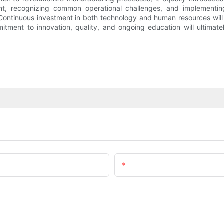
nt, recognizing common operational challenges, and implementin
Continuous investment in both technology and human resources will 
itment to innovation, quality, and ongoing education will ultimatel
Email