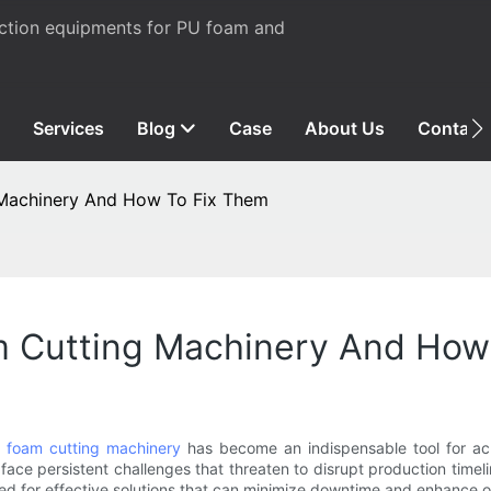
uction equipments for PU foam and
Services
Blog
Case
About Us
Contact
Machinery And How To Fix Them
 Cutting Machinery And How
,
foam cutting machinery
has become an indispensable tool for achi
 face persistent challenges that threaten to disrupt production time
eed for effective solutions that can minimize downtime and enhance o