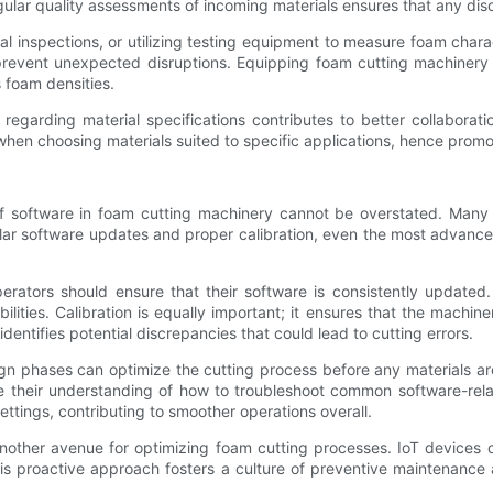
regular quality assessments of incoming materials ensures that any di
al inspections, or utilizing testing equipment to measure foam chara
revent unexpected disruptions. Equipping foam cutting machinery t
 foam densities.
 regarding material specifications contributes to better collabora
when choosing materials suited to specific applications, hence promo
of software in foam cutting machinery cannot be overstated. Many 
ular software updates and proper calibration, even the most advance
perators should ensure that their software is consistently update
lities. Calibration is equally important; it ensures that the machin
dentifies potential discrepancies that could lead to cutting errors.
ign phases can optimize the cutting process before any materials ar
e their understanding of how to troubleshoot common software-rel
ettings, contributing to smoother operations overall.
 another avenue for optimizing foam cutting processes. IoT devices
This proactive approach fosters a culture of preventive maintenance