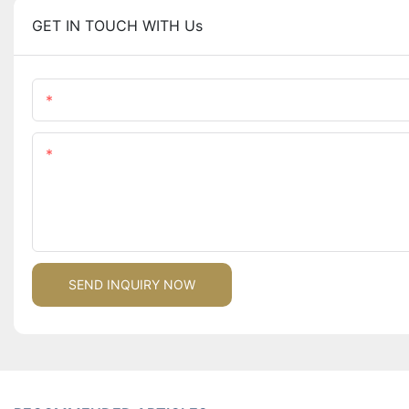
GET IN TOUCH WITH Us
Name
Content
SEND INQUIRY NOW