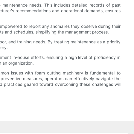
ve maintenance needs. This includes detailed records of past
acturer's recommendations and operational demands, ensures
be empowered to report any anomalies they observe during their
orts and schedules, simplifying the management process.
or, and training needs. By treating maintenance as a priority
ery.
ent in-house efforts, ensuring a high level of proficiency in
 an organization.
mmon issues with foam cutting machinery is fundamental to
d preventive measures, operators can effectively navigate the
and practices geared toward overcoming these challenges will