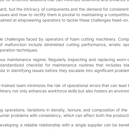
rd, but the intricacy of components and the demand for consistent
ues and how to rectify them is pivotal to maintaining a competitive
s aimed at empowering operators to tackle these challenges head-on.
e challenges faced by operators of foam cutting machinery. Compo
 of malfunction include diminished cutting performance, erratic 
peration techniques.
rous maintenance regime. Regularly inspecting and replacing worn-o
tandardized checklist for maintenance routines that includes bla
ist in identifying issues before they escalate into significant prob
l-trained team minimizes the risk of operational errors that can lead
inery not only enhances workforce skills but also fosters an environ
tting operations. Variations in density, texture, and composition of
unter problems with consistency, which can affect both the producti
veloping a reliable relationship with a single supplier can be benefi