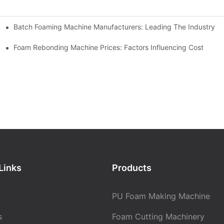
Batch Foaming Machine Manufacturers: Leading The Industry
n
Foam Rebonding Machine Prices: Factors Influencing Cost
Links
Products
PU Foam Making Machine
s
Foam Cutting Machinery