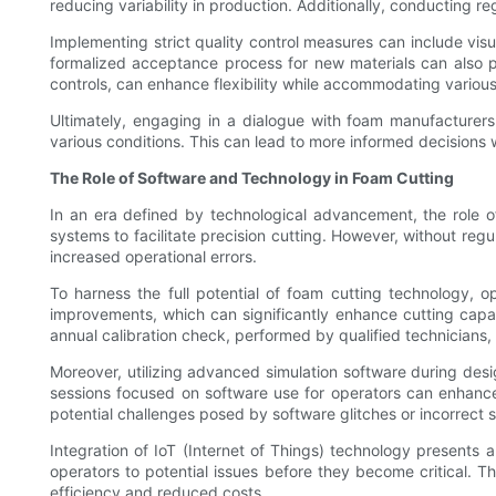
reducing variability in production. Additionally, conducting 
Implementing strict quality control measures can include visu
formalized acceptance process for new materials can also p
controls, can enhance flexibility while accommodating various
Ultimately, engaging in a dialogue with foam manufacturers
various conditions. This can lead to more informed decisions 
The Role of Software and Technology in Foam Cutting
In an era defined by technological advancement, the role 
systems to facilitate precision cutting. However, without reg
increased operational errors.
To harness the full potential of foam cutting technology, o
improvements, which can significantly enhance cutting capabi
annual calibration check, performed by qualified technicians, i
Moreover, utilizing advanced simulation software during des
sessions focused on software use for operators can enhanc
potential challenges posed by software glitches or incorrect s
Integration of IoT (Internet of Things) technology presents
operators to potential issues before they become critical. 
efficiency and reduced costs.