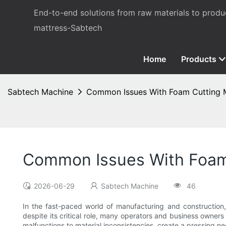
End-to-end solutions from raw materials to prod
mattress-Sabtech
Home
Products
Sabtech Machine
Common Issues With Foam Cutting 
Common Issues With Foam
2026-06-29
Sabtech Machine
46
In the fast-paced world of manufacturing and construction
despite its critical role, many operators and business owners
malfunctions to material inconsistencies, create a pressing n