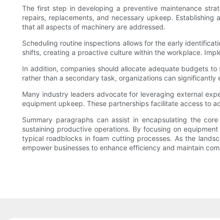
The first step in developing a preventive maintenance strat
repairs, replacements, and necessary upkeep. Establishing
that all aspects of machinery are addressed.
Scheduling routine inspections allows for the early identific
shifts, creating a proactive culture within the workplace. I
In addition, companies should allocate adequate budgets to s
rather than a secondary task, organizations can significantly
Many industry leaders advocate for leveraging external exper
equipment upkeep. These partnerships facilitate access to ad
Summary paragraphs can assist in encapsulating the core 
sustaining productive operations. By focusing on equipment m
typical roadblocks in foam cutting processes. As the landsc
empower businesses to enhance efficiency and maintain compet