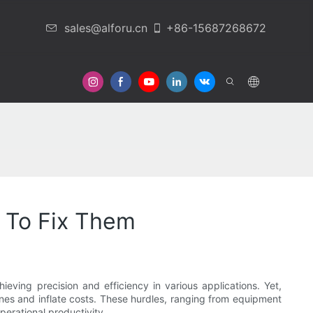
sales@alforu.cn
+86-15687268672
 Us
 To Fix Them
eving precision and efficiency in various applications. Yet,
lines and inflate costs. These hurdles, ranging from equipment
perational productivity.