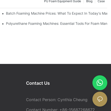
PU Foam Equipment Guide
Blog
Case
Batch Foaming Machine Prices: What To Expect In Today's Mark
Polyurethane Foaming Machines: Essential Tools For Foam Manuf
Contact Us
Contact Person: Cynthia Cheung
Contact Number: +86-15687268672