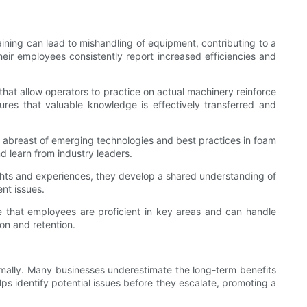
raining can lead to mishandling of equipment, contributing to a
eir employees consistently report increased efficiencies and
 that allow operators to practice on actual machinery reinforce
res that valuable knowledge is effectively transferred and
f abreast of emerging technologies and best practices in foam
d learn from industry leaders.
hts and experiences, they develop a shared understanding of
nt issues.
 that employees are proficient in key areas and can handle
on and retention.
mally. Many businesses underestimate the long-term benefits
ps identify potential issues before they escalate, promoting a