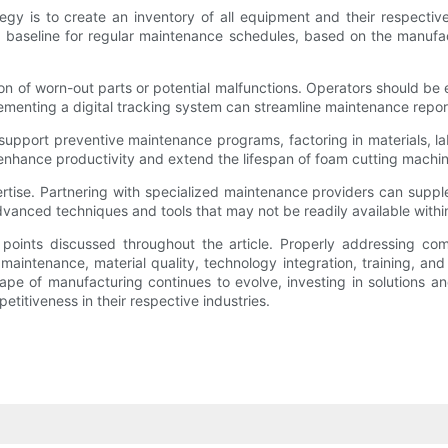
egy is to create an inventory of all equipment and their respecti
 a baseline for regular maintenance schedules, based on the manuf
ation of worn-out parts or potential malfunctions. Operators should 
mplementing a digital tracking system can streamline maintenance rep
upport preventive maintenance programs, factoring in materials, lab
 enhance productivity and extend the lifespan of foam cutting machin
tise. Partnering with specialized maintenance providers can supplem
vanced techniques and tools that may not be readily available within
points discussed throughout the article. Properly addressing co
aintenance, material quality, technology integration, training, an
ape of manufacturing continues to evolve, investing in solutions 
itiveness in their respective industries.