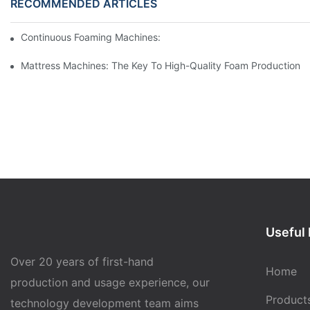
RECOMMENDED ARTICLES
Continuous Foaming Machines: Revolutionizing Foam Productio
Mattress Machines: The Key To High-Quality Foam Production
Useful 
Over 20 years of first-hand
Home
production and usage experience, our
Product
technology development team aims