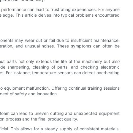
 performance can lead to frustrating experiences. For anyone
 edge. This article delves into typical problems encountered
nents may wear out or fail due to insufficient maintenance,
operation, and unusual noises. These symptoms can often be
ut parts not only extends the life of the machinery but also
de sharpening, cleaning of parts, and checking electronic
lems. For instance, temperature sensors can detect overheating
 to equipment malfunction. Offering continual training sessions
ment of safety and innovation.
 the foam can lead to uneven cutting and unexpected equipment
on process and the final product quality.
cial. This allows for a steady supply of consistent materials,