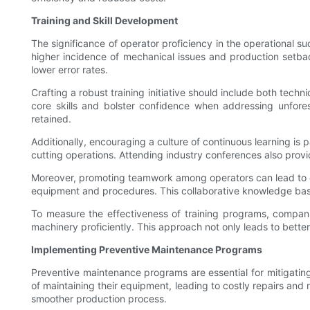
Training and Skill Development
The significance of operator proficiency in the operational su
higher incidence of mechanical issues and production setbac
lower error rates.
Crafting a robust training initiative should include both tech
core skills and bolster confidence when addressing unfore
retained.
Additionally, encouraging a culture of continuous learning i
cutting operations. Attending industry conferences also provid
Moreover, promoting teamwork among operators can lead to c
equipment and procedures. This collaborative knowledge bas
To measure the effectiveness of training programs, compan
machinery proficiently. This approach not only leads to bette
Implementing Preventive Maintenance Programs
Preventive maintenance programs are essential for mitigati
of maintaining their equipment, leading to costly repairs and
smoother production process.