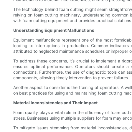
The technology behind foam cutting might seem straightforwa
relying on foam cutting machinery, understanding common iss
with foam cutting equipment and provides practical solution
Understanding Equipment Malfunctions
Equipment malfunctions represent one of the most formidabl
leading to interruptions in production. Common indicators
attributed to neglected maintenance schedules or improper o
To address these concerns, it’s crucial to implement a rigo
ensures optimal performance. Operators should create a s
connections. Furthermore, the use of diagnostic tools can ass
components, allowing timely intervention to prevent failures.
Another aspect to consider is the training of operators. A wel
on best practices for using and maintaining foam cutting mach
Material Inconsistencies and Their Impact
Foam quality plays a vital role in the efficiency of foam cu
stress. Businesses using multiple suppliers for foam may enco
To mitigate issues stemming from material inconsistencies, de