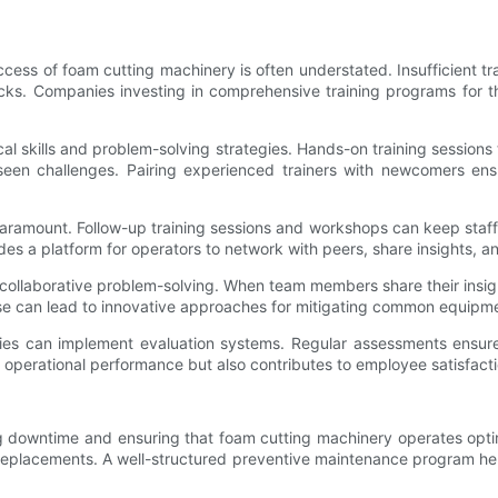
ccess of foam cutting machinery is often understated. Insufficient t
ks. Companies investing in comprehensive training programs for th
nical skills and problem-solving strategies. Hands-on training sessions
seen challenges. Pairing experienced trainers with newcomers ensu
s paramount. Follow-up training sessions and workshops can keep staf
es a platform for operators to network with peers, share insights, an
ollaborative problem-solving. When team members share their insig
e can lead to innovative approaches for mitigating common equipme
ies can implement evaluation systems. Regular assessments ensure
r operational performance but also contributes to employee satisfacti
ng downtime and ensuring that foam cutting machinery operates opti
 replacements. A well-structured preventive maintenance program hel