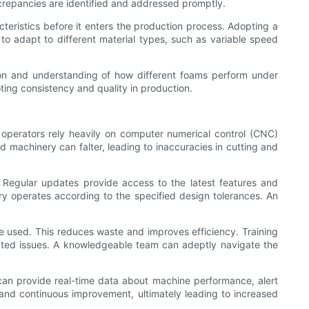
screpancies are identified and addressed promptly.
cteristics before it enters the production process. Adopting a
o adapt to different material types, such as variable speed
tion and understanding of how different foams perform under
ting consistency and quality in production.
operators rely heavily on computer numerical control (CNC)
d machinery can falter, leading to inaccuracies in cutting and
d. Regular updates provide access to the latest features and
ery operates according to the specified design tolerances. An
e used. This reduces waste and improves efficiency. Training
ated issues. A knowledgeable team can adeptly navigate the
 can provide real-time data about machine performance, alert
 and continuous improvement, ultimately leading to increased