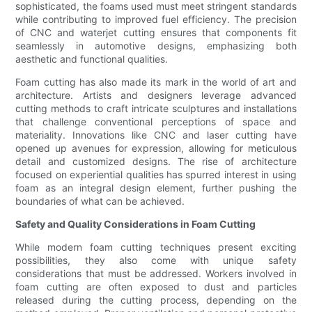
sophisticated, the foams used must meet stringent standards
while contributing to improved fuel efficiency. The precision
of CNC and waterjet cutting ensures that components fit
seamlessly in automotive designs, emphasizing both
aesthetic and functional qualities.
Foam cutting has also made its mark in the world of art and
architecture. Artists and designers leverage advanced
cutting methods to craft intricate sculptures and installations
that challenge conventional perceptions of space and
materiality. Innovations like CNC and laser cutting have
opened up avenues for expression, allowing for meticulous
detail and customized designs. The rise of architecture
focused on experiential qualities has spurred interest in using
foam as an integral design element, further pushing the
boundaries of what can be achieved.
Safety and Quality Considerations in Foam Cutting
While modern foam cutting techniques present exciting
possibilities, they also come with unique safety
considerations that must be addressed. Workers involved in
foam cutting are often exposed to dust and particles
released during the cutting process, depending on the