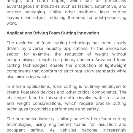
designs and sharp edges, which can be particularly
advantageous in industries such as fashion, automotive, and
custom packaging. Unlike other methods, laser cutting
leaves clean edges, reducing the need for post-processing
work.
Applications Driving Foam Cutting Innovation
The evolution of foam cutting technology has been largely
driven by diverse industry applications. In the aerospace
sector, for example, the reduction of weight without
compromising strength is a primary concern. Advanced foam
cutting technologies enable the production of lightweight
components that conform to strict regulatory standards while
also minimizing waste.
In marine applications, foam cutting is routinely employed to
create floatation devices and other critical components. The
challenges faced in this sector often involve water-resistance
and weight considerations, which require precise cutting
techniques to optimize performance and safety.
The automotive industry similarly benefits from foam cutting
technologies, using engineered foams for insulation and
occupant safety. As vehicles become increasingly