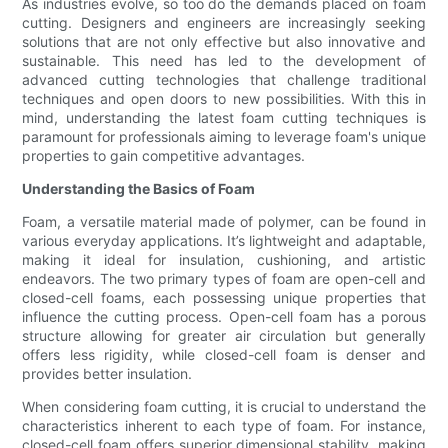
As industries evolve, so too do the demands placed on foam
cutting. Designers and engineers are increasingly seeking
solutions that are not only effective but also innovative and
sustainable. This need has led to the development of
advanced cutting technologies that challenge traditional
techniques and open doors to new possibilities. With this in
mind, understanding the latest foam cutting techniques is
paramount for professionals aiming to leverage foam's unique
properties to gain competitive advantages.
Understanding the Basics of Foam
Foam, a versatile material made of polymer, can be found in
various everyday applications. It’s lightweight and adaptable,
making it ideal for insulation, cushioning, and artistic
endeavors. The two primary types of foam are open-cell and
closed-cell foams, each possessing unique properties that
influence the cutting process. Open-cell foam has a porous
structure allowing for greater air circulation but generally
offers less rigidity, while closed-cell foam is denser and
provides better insulation.
When considering foam cutting, it is crucial to understand the
characteristics inherent to each type of foam. For instance,
closed-cell foam offers superior dimensional stability, making