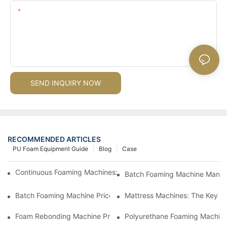
Content
SEND INQUIRY NOW
RECOMMENDED ARTICLES
PU Foam Equipment Guide
Blog
Case
Continuous Foaming Machines: Revolutionizing Foam Productio
Batch Foaming Machine Manufa
Batch Foaming Machine Prices: What To Expect In Today's Mar
Mattress Machines: The Key To
Foam Rebonding Machine Prices: Factors Influencing Cost
Polyurethane Foaming Machines