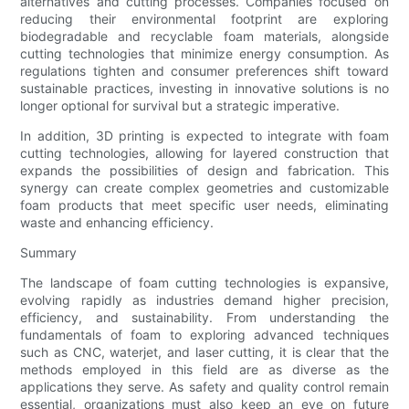
alternatives and cutting processes. Companies focused on
reducing their environmental footprint are exploring
biodegradable and recyclable foam materials, alongside
cutting technologies that minimize energy consumption. As
regulations tighten and consumer preferences shift toward
sustainable practices, investing in innovative solutions is no
longer optional for survival but a strategic imperative.
In addition, 3D printing is expected to integrate with foam
cutting technologies, allowing for layered construction that
expands the possibilities of design and fabrication. This
synergy can create complex geometries and customizable
foam products that meet specific user needs, eliminating
waste and enhancing efficiency.
Summary
The landscape of foam cutting technologies is expansive,
evolving rapidly as industries demand higher precision,
efficiency, and sustainability. From understanding the
fundamentals of foam to exploring advanced techniques
such as CNC, waterjet, and laser cutting, it is clear that the
methods employed in this field are as diverse as the
applications they serve. As safety and quality control remain
essential, organizations must also keep an eye on future