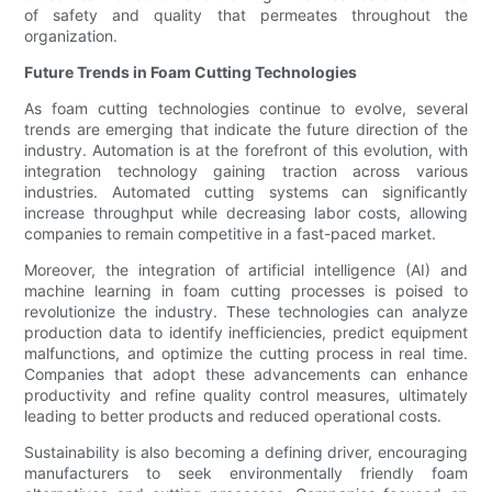
of safety and quality that permeates throughout the
organization.
Future Trends in Foam Cutting Technologies
As foam cutting technologies continue to evolve, several
trends are emerging that indicate the future direction of the
industry. Automation is at the forefront of this evolution, with
integration technology gaining traction across various
industries. Automated cutting systems can significantly
increase throughput while decreasing labor costs, allowing
companies to remain competitive in a fast-paced market.
Moreover, the integration of artificial intelligence (AI) and
machine learning in foam cutting processes is poised to
revolutionize the industry. These technologies can analyze
production data to identify inefficiencies, predict equipment
malfunctions, and optimize the cutting process in real time.
Companies that adopt these advancements can enhance
productivity and refine quality control measures, ultimately
leading to better products and reduced operational costs.
Sustainability is also becoming a defining driver, encouraging
manufacturers to seek environmentally friendly foam