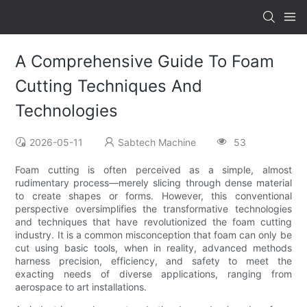
A Comprehensive Guide To Foam
Cutting Techniques And
Technologies
2026-05-11
Sabtech Machine
53
Foam cutting is often perceived as a simple, almost
rudimentary process—merely slicing through dense material
to create shapes or forms. However, this conventional
perspective oversimplifies the transformative technologies
and techniques that have revolutionized the foam cutting
industry. It is a common misconception that foam can only be
cut using basic tools, when in reality, advanced methods
harness precision, efficiency, and safety to meet the
exacting needs of diverse applications, ranging from
aerospace to art installations.