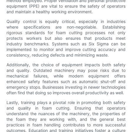
method employed. Proper ventilation and personal protective
equipment (PPE) are vital to ensure the safety of operators
and maintain a healthy working environment.
Quality control is equally critical, especially in industries
where specifications are non-negotiable. Establishing
rigorous standards for foam cutting processes not only
protects workers but also ensures that products meet
industry benchmarks. Systems such as Six Sigma can be
implemented to monitor and improve cutting accuracy and
consistency, reducing defects and minimizing waste.
Additionally, the choice of equipment impacts both safety
and quality. Outdated machinery may pose risks due to
mechanical failures, while modern equipment offers
enhanced safety features such as automatic shut-off and
emergency stops. Businesses investing in newer technologies
often find that doing so improves overall productivity as well.
Lastly, training plays a pivotal role in promoting both safety
and quality in foam cutting. Ensuring that operators
understand the nuances of the machinery, the properties of
the foam they are working with, and the general best
practices in foam handling contributes to more successful
outcomes. Education and training initiatives foster a culture