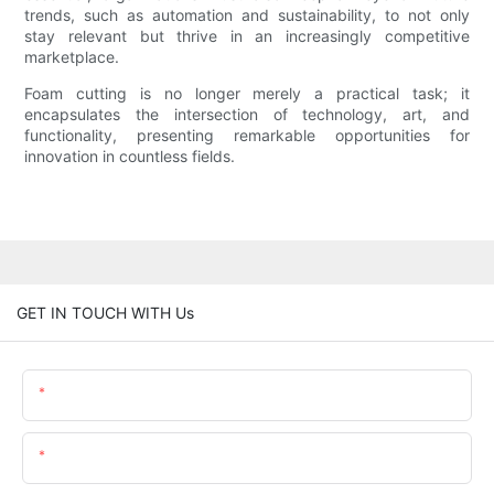
trends, such as automation and sustainability, to not only
stay relevant but thrive in an increasingly competitive
marketplace.
Foam cutting is no longer merely a practical task; it
encapsulates the intersection of technology, art, and
functionality, presenting remarkable opportunities for
innovation in countless fields.
GET IN TOUCH WITH Us
Name
Email