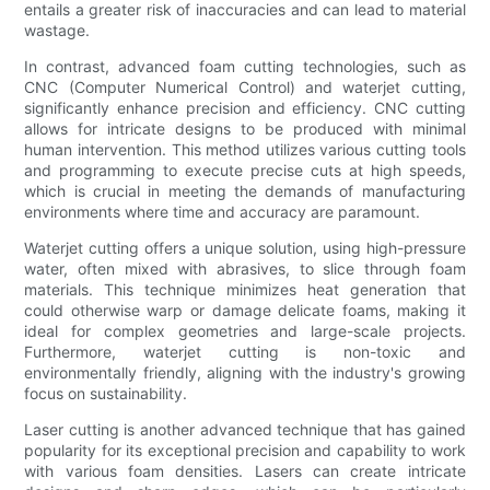
entails a greater risk of inaccuracies and can lead to material
wastage.
In contrast, advanced foam cutting technologies, such as
CNC (Computer Numerical Control) and waterjet cutting,
significantly enhance precision and efficiency. CNC cutting
allows for intricate designs to be produced with minimal
human intervention. This method utilizes various cutting tools
and programming to execute precise cuts at high speeds,
which is crucial in meeting the demands of manufacturing
environments where time and accuracy are paramount.
Waterjet cutting offers a unique solution, using high-pressure
water, often mixed with abrasives, to slice through foam
materials. This technique minimizes heat generation that
could otherwise warp or damage delicate foams, making it
ideal for complex geometries and large-scale projects.
Furthermore, waterjet cutting is non-toxic and
environmentally friendly, aligning with the industry's growing
focus on sustainability.
Laser cutting is another advanced technique that has gained
popularity for its exceptional precision and capability to work
with various foam densities. Lasers can create intricate