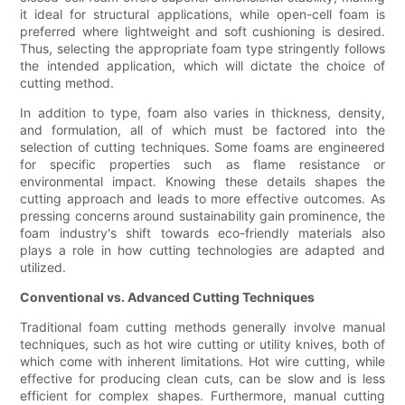
it ideal for structural applications, while open-cell foam is
preferred where lightweight and soft cushioning is desired.
Thus, selecting the appropriate foam type stringently follows
the intended application, which will dictate the choice of
cutting method.
In addition to type, foam also varies in thickness, density,
and formulation, all of which must be factored into the
selection of cutting techniques. Some foams are engineered
for specific properties such as flame resistance or
environmental impact. Knowing these details shapes the
cutting approach and leads to more effective outcomes. As
pressing concerns around sustainability gain prominence, the
foam industry's shift towards eco-friendly materials also
plays a role in how cutting technologies are adapted and
utilized.
Conventional vs. Advanced Cutting Techniques
Traditional foam cutting methods generally involve manual
techniques, such as hot wire cutting or utility knives, both of
which come with inherent limitations. Hot wire cutting, while
effective for producing clean cuts, can be slow and is less
efficient for complex shapes. Furthermore, manual cutting